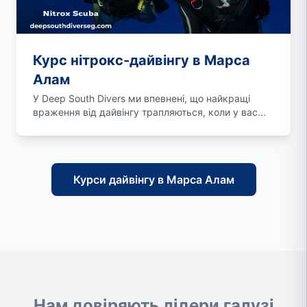
Курс нітрокс-дайвінгу в Марса
Алам
У Deep South Divers ми впевнені, що найкращі
враження від дайвінгу трапляються, коли у вас...
Курси дайвінгу в Марса Алам
Нам довіряють лідери галузі