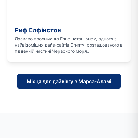
Риф Елфінстон
Ласкаво просимо до Ельфінстон-рифу, одного з
найвідоміших дайв-сайтів Єгипту, розташованого в
південній частині Червоного моря....
Місця для дайвінгу в Марса-Аламі