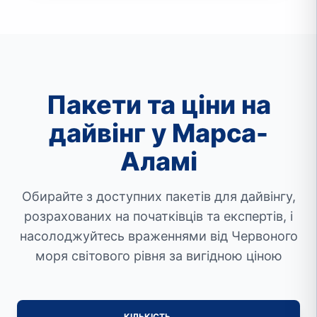
Пакети та ціни на
дайвінг у Марса-
Аламі
Обирайте з доступних пакетів для дайвінгу,
розрахованих на початківців та експертів, і
насолоджуйтесь враженнями від Червоного
моря світового рівня за вигідною ціною
КІЛЬКІСТЬ