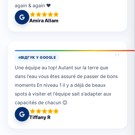
again & again ❤️
Amira Allam
"
ВІДГУК У GOOGLE
Une équipe au top! Autant sur la terre que
dans l'eau vous êtes assuré de passer de bons
moments En niveau 1 il y a déjà de beaux
spots à visiter et l'équipe sait s'adapter aux
capacités de chacun 😊
Tiffany R