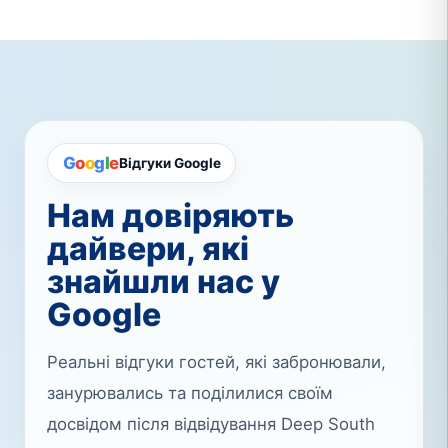
G
o
o
g
l
e
Відгуки Google
Нам довіряють
дайвери, які
знайшли нас у
Google
Реальні відгуки гостей, які забронювали,
занурювались та поділилися своїм
досвідом після відвідування Deep South