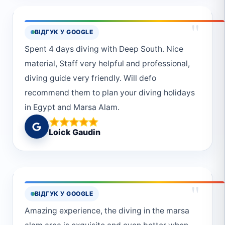
"
ВІДГУК У GOOGLE
Spent 4 days diving with Deep South. Nice
material, Staff very helpful and professional,
diving guide very friendly. Will defo
recommend them to plan your diving holidays
in Egypt and Marsa Alam.
Loick Gaudin
"
ВІДГУК У GOOGLE
Amazing experience, the diving in the marsa