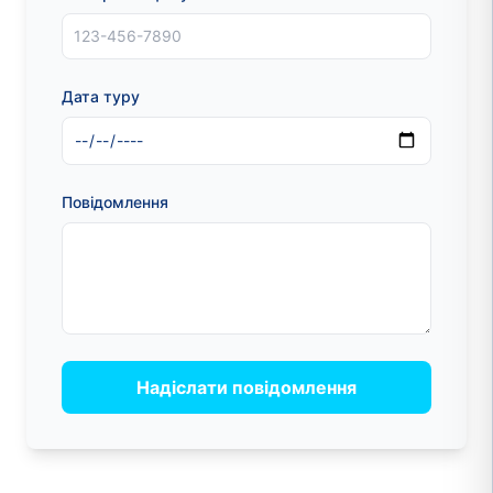
Дата туру
Повідомлення
Надіслати повідомлення