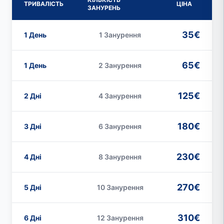
ТРИВАЛІСТЬ
ЦІНА
ЗАНУРЕНЬ
35€
1 День
1 Занурення
65€
1 День
2 Занурення
125€
2 Дні
4 Занурення
180€
3 Дні
6 Занурення
230€
4 Дні
8 Занурення
270€
5 Дні
10 Занурення
310€
6 Дні
12 Занурення