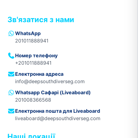
Зв'язатися з нами
WhatsApp
201011888941
Номер телефону
+201011888941
Електронна адреса
info@deepsouthdiverseg.com
Whatsapp Сафарі (Liveaboard)
201008366568
Електронна пошта для Liveaboard
liveaboard@deepsouthdiverseg.com
Наші локації