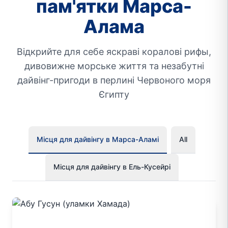
пам'ятки Марса-
Алама
Відкрийте для себе яскраві коралові рифы,
дивовижне морське життя та незабутні
дайвінг-пригоди в перлині Червоного моря
Єгипту
Місця для дайвінгу в Марса-Аламі
All
Місця для дайвінгу в Ель-Кусейрі