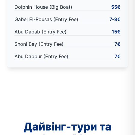
Dolphin House (Big Boat)
55€
Gabel El-Rousas (Entry Fee)
7-9€
Abu Dabab (Entry Fee)
15€
Shoni Bay (Entry Fee)
7€
Abu Dabbur (Entry Fee)
7€
Дайвінг-тури та