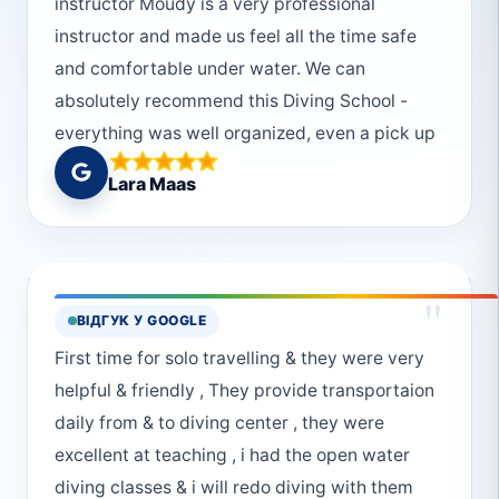
instructor Moudy is a very professional
instructor and made us feel all the time safe
and comfortable under water. We can
absolutely recommend this Diving School -
everything was well organized, even a pick up
from the hotel was possible. We would choose
Lara Maas
Deep South Divers every single time again!
And thanks to the really helpful and friendly
crew! :)
"
ВІДГУК У GOOGLE
First time for solo travelling & they were very
helpful & friendly , They provide transportaion
daily from & to diving center , they were
excellent at teaching , i had the open water
diving classes & i will redo diving with them