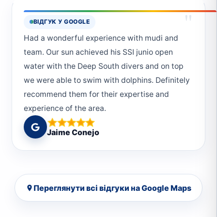
experience was fantastic. The team at Deep
"
ВІДГУК У GOOGLE
South Divers created a relaxed and enjoyable
atmosphere, making it easy to unwind and
Had a wonderful experience with mudi and
fully immerse yourself in the underwater
team. Our sun achieved his SSI junio open
adventure. I would highly recommend them to
water with the Deep South divers and on top
anyone looking for a memorable and
we were able to swim with dolphins. Definitely
professional diving experience. I will definitely
recommend them for their expertise and
continue the Advance Open Water certificate
experience of the area.
with them. :)
Jaime Conejo
Переглянути всі відгуки на Google Maps