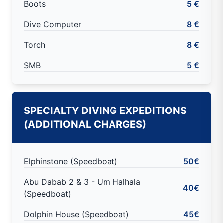
Boots
5 €
Dive Computer
8 €
Torch
8 €
SMB
5 €
SPECIALTY DIVING EXPEDITIONS
(ADDITIONAL CHARGES)
Elphinstone (Speedboat)
50€
Abu Dabab 2 & 3 - Um Halhala
40€
(Speedboat)
Dolphin House (Speedboat)
45€