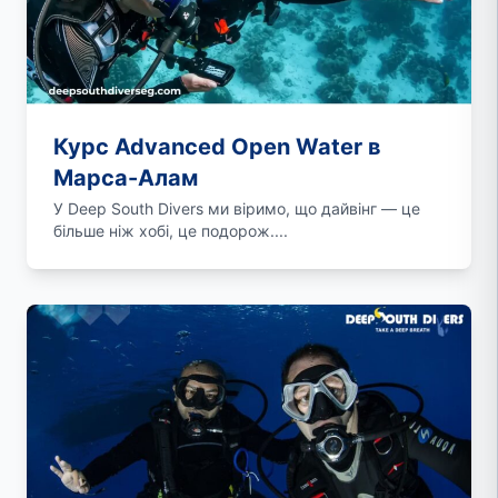
Курс Advanced Open Water в
Марса-Алам
У Deep South Divers ми віримо, що дайвінг — це
більше ніж хобі, це подорож....