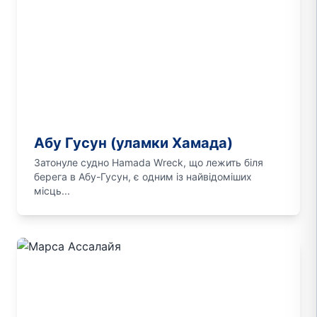
Абу Гусун (уламки Хамада)
Затонуле судно Hamada Wreck, що лежить біля
берега в Абу-Гусун, є одним із найвідоміших
місць...