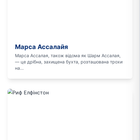
Марса Ассалайя
Марса Ассалая, також відома як Шарм Ассалая,
— це дрібна, захищена бухта, розташована трохи
на...