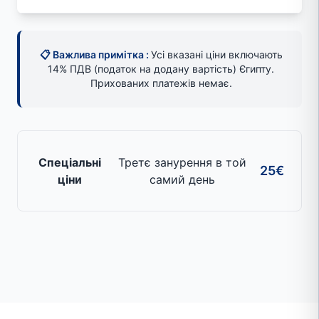
📋 Важлива примітка :
Усі вказані ціни включають
14% ПДВ (податок на додану вартість) Єгипту.
Прихованих платежів немає.
Спеціальні
Третє занурення в той
25€
ціни
самий день