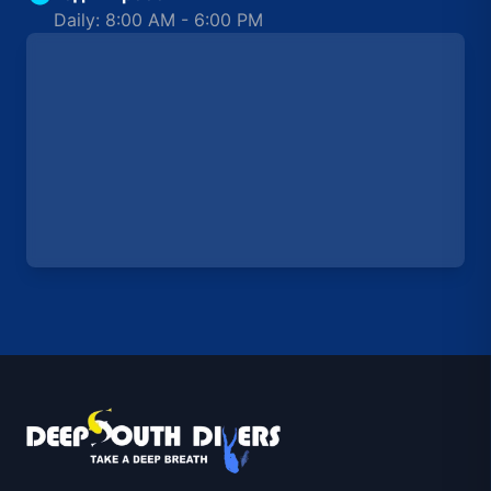
Daily: 8:00 AM - 6:00 PM