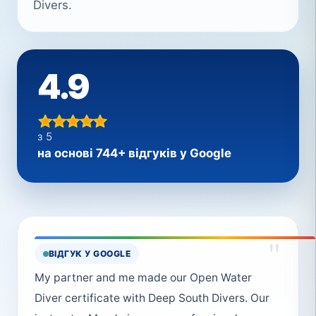
Divers.
4.9
з 5
на основі 744+ відгуків у Google
"
ВІДГУК У GOOGLE
My partner and me made our Open Water
Diver certificate with Deep South Divers. Our