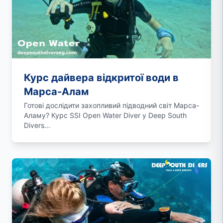
Курс дайвера відкритої води в
Марса-Алам
Готові дослідити захопливий підводний світ Марса-
Аламу? Курс SSI Open Water Diver у Deep South
Divers...