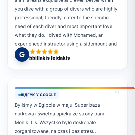
alam area is exquisite and even better when
you dive with a group of divers who are highly
professional, friendly, cater to the specific
need of each diver and most important love
what they do. I dived with Mohamed, an
experienced instructor using a sidemount and
an old Hassan (not that old, but he is the old
bbillakis feidakis
Hassan since there are 3 more young
Hassans). Definitely try diving in elphinstone
reef, it's some of the most healthy coral in the
red sea. Thank you so much Deep South
"
ВІДГУК У GOOGLE
divers! Highly recommended!
Byliśmy w Egipcie w maju. Super baza
nurkowa i świetna opieka ze strony pani
Moniki Lis. Wszystko było doskonale
zorganizowane, na czas i bez stresu.