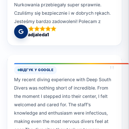
Nurkowania przebiegały super sprawnie.
Czuliśmy się bezpiecznie i w dobrych rękach.
Jesteśmy bardzo zadowoleni! Polecam z
całego serca <3
adjaleda1
"
ВІДГУК У GOOGLE
My recent diving experience with Deep South
Divers was nothing short of incredible. From
the moment I stepped into their center, I felt
welcomed and cared for. The staff's
knowledge and enthusiasm were infectious,
making even the most nervous divers feel at