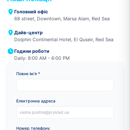
Головний офіс
68 street, Downtown, Marsa Alam, Red Sea
Дайв-центр
Dolphin Continental Hotel, El Quseir, Red Sea
Години роботи
Daily: 8:00 AM - 6:00 PM
Повне ім'я *
Електронна адреса
Номер телефону