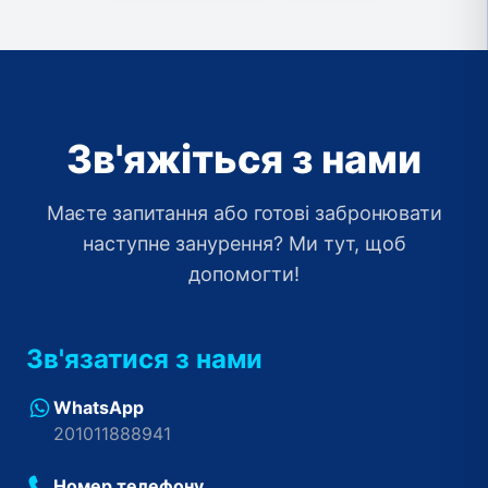
Зв'яжіться з нами
Маєте запитання або готові забронювати
наступне занурення? Ми тут, щоб
допомогти!
Зв'язатися з нами
WhatsApp
201011888941
Номер телефону