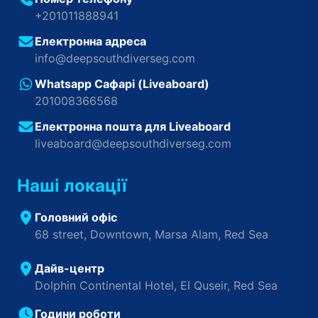
+201011888941
Електронна адреса
info@deepsouthdiverseg.com
Whatsapp Сафарі (Liveaboard)
201008366568
Електронна пошта для Liveaboard
liveaboard@deepsouthdiverseg.com
Наші локації
Головний офіс
68 street, Downtown, Marsa Alam, Red Sea
Дайв-центр
Dolphin Continental Hotel, El Quseir, Red Sea
Години роботи