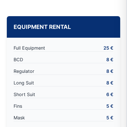
EQUIPMENT RENTAL
Full Equipment
25 €
BCD
8 €
Regulator
8 €
Long Suit
8 €
Short Suit
6 €
Fins
5 €
Mask
5 €