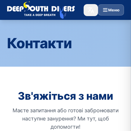
Меню
Контакти
Зв'яжіться з нами
Маєте запитання або готові забронювати
наступне занурення? Ми тут, щоб
допомогти!