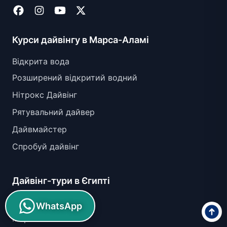
Курси дайвінгу в Марса-Аламі
Відкрита вода
Розширений відкритий водний
Нітрокс Дайвінг
Рятувальний дайвер
Дайвмайстер
Спробуй дайвінг
Дайвінг-тури в Єгипті
Абу Гусун
WhatsApp
Марса Ассалая