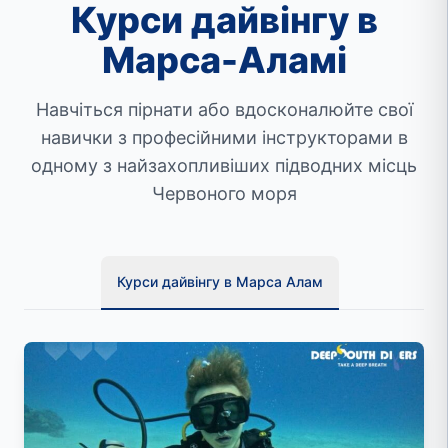
Курси дайвінгу в
Марса-Аламі
Навчіться пірнати або вдосконалюйте свої
навички з професійними інструкторами в
одному з найзахопливіших підводних місць
Червоного моря
Курси дайвінгу в Марса Алам