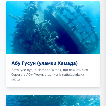
Абу Гусун (уламки Хамада)
Затонуле судно Hamada Wreck, що лежить біля
берега в Абу-Гусун, є одним із найвідоміших
місць...