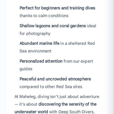
Perfect for beginners and training dives
thanks to calm conditions
Shallow lagoons and coral gardens
ideal
for photography
Abundant marine life
in a sheltered Red
Sea environment
Personalized attention
from our expert
guides
Peaceful and uncrowded atmosphere
compared to other Red Sea sites
At Maheleg, diving isn’t just about adventure
— it’s about
discovering the serenity of the
underwater world
with Deep South Divers.