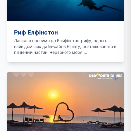
Риф Елфінстон
Ласкаво просимо до Ельфінстон-рифу, одного з
найвідоміших дайв-сайтів Єгипту, розташованого в
південній частині Червоного моря....