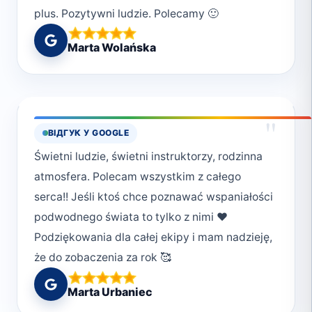
plus. Pozytywni ludzie. Polecamy 🙂
Marta Wolańska
"
ВІДГУК У GOOGLE
Świetni ludzie, świetni instruktorzy, rodzinna
atmosfera. Polecam wszystkim z całego
serca!! Jeśli ktoś chce poznawać wspaniałości
podwodnego świata to tylko z nimi ❤️
Podziękowania dla całej ekipy i mam nadzieję,
że do zobaczenia za rok 🥰
Marta Urbaniec