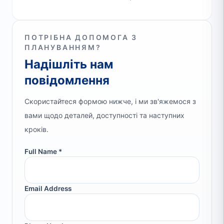
ПОТРІБНА ДОПОМОГА З
ПЛАНУВАННЯМ?
Надішліть нам
повідомлення
Скористайтеся формою нижче, і ми зв'яжемося з
вами щодо деталей, доступності та наступних
кроків.
Full Name *
Email Address