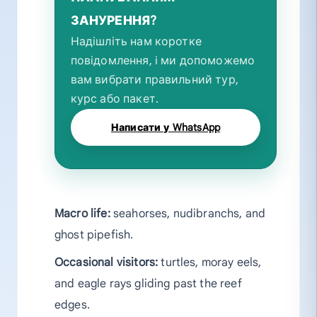
ЗАНУРЕННЯ?
Надішліть нам коротке
повідомлення, і ми допоможемо
вам вибрати правильний тур,
курс або пакет.
Написати у WhatsApp
Macro life:
seahorses, nudibranchs, and
ghost pipefish.
Occasional visitors:
turtles, moray eels,
and eagle rays gliding past the reef
edges.