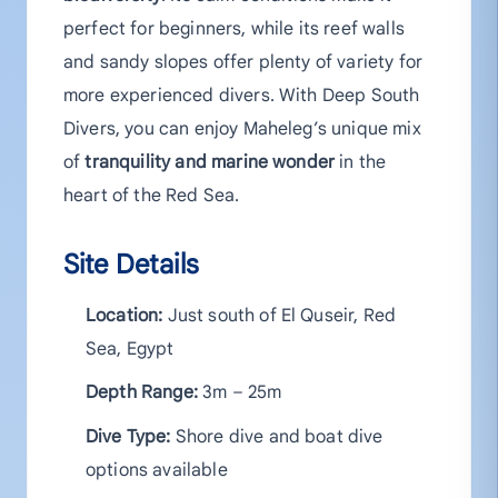
perfect for beginners, while its reef walls
and sandy slopes offer plenty of variety for
more experienced divers. With Deep South
Divers, you can enjoy Maheleg’s unique mix
of
tranquility and marine wonder
in the
heart of the Red Sea.
Site Details
Location:
Just south of El Quseir, Red
Sea, Egypt
Depth Range:
3m – 25m
Dive Type:
Shore dive and boat dive
options available