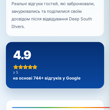
Реальні відгуки гостей, які забронювали,
занурювались та поділилися своїм
досвідом після відвідування Deep South
Divers.
4.9
з 5
на основі 744+ відгуків у Google