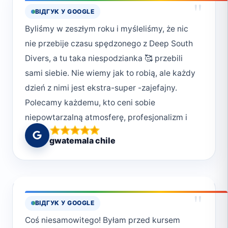
"
ВІДГУК У GOOGLE
Ani, Iwonki, Rysia 😘 Dziękujemy!!!
Byliśmy w zeszłym roku i myśleliśmy, że nic
nie przebije czasu spędzonego z Deep South
Divers, a tu taka niespodzianka 🥰 przebili
sami siebie. Nie wiemy jak to robią, ale każdy
dzień z nimi jest ekstra-super -zajefajny.
Polecamy każdemu, kto ceni sobie
niepowtarzalną atmosferę, profesjonalizm i
chcę przeżyć magiczne chwile w podwodnym
gwatemala chile
świecie. Deep South Divers to nie tylko
nurkowanie, ale też styl życia. Uwielbiamy ich
za poczucie bezpieczeństwa jakie nam dają,
ale również za bezpieczeństwo jakie okazują
"
ВІДГУК У GOOGLE
światu pod wodą. Wiele osób zapomina, że
Coś niesamowitego! Byłam przed kursem
jesteśmy w wodzie gośćmi i powinniśmy