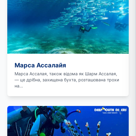
Марса Ассалайя
Марса Ассалая, також відома як Шарм Ассалая,
— це дрібна, захищена бухта, розташована трохи
на...