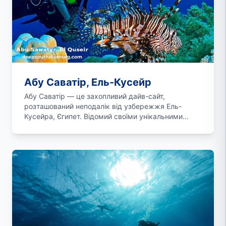
Абу Саватір, Ель-Кусейр
Абу Саватір — це захопливий дайв-сайт,
розташований неподалік від узбережжя Ель-
Кусейра, Єгипет. Відомий своїми унікальними...