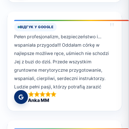
"
ВІДГУК У GOOGLE
Pełen profesjonalizm, bezpieczeństwo i...
wspaniała przygoda!!! Oddałam córkę w
najlepsze możliwe ręce, uśmiech nie schodzi
Jej z buzi do dziś. Przede wszystkim
gruntowne merytoryczne przygotowanie,
wspaniali, cierpliwi, serdeczni instruktorzy.
Ludzie pełni pasji, którzy potrafią zarazić
swoją miłością do podwodnego świata.
Anka MM
Najlepsze miejsce do rozpoczęcia swojej
przygody z nurkowaniem! Deep South
Divers!!!! Polecam z całego serca ❤️ wracamy
w przyszłym roku!!! Moniko 😘 Buziaki od Uli,