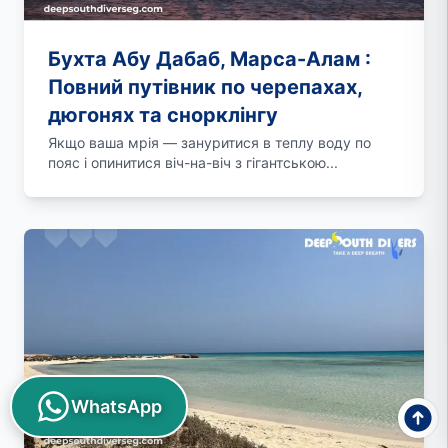
Бухта Абу Дабаб, Марса-Алам :
Повний путівник по черепахах,
дюгонях та снорклінгу
Якщо ваша мрія — зануритися в теплу воду по
пояс і опинитися віч-на-віч з гігантською...
WhatsApp