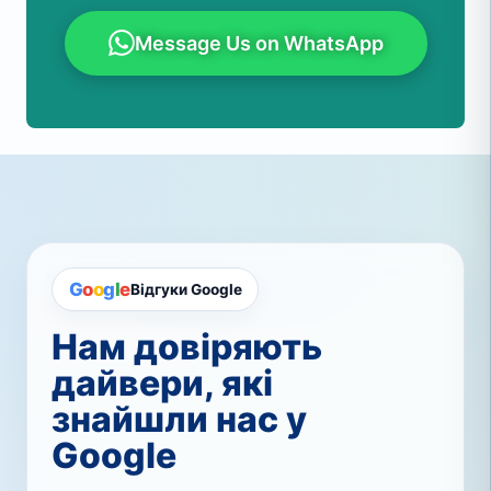
Message Us on WhatsApp
G
o
o
g
l
e
Відгуки Google
Нам довіряють
дайвери, які
знайшли нас у
Google