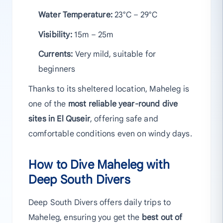
Water Temperature:
23°C – 29°C
Visibility:
15m – 25m
Currents:
Very mild, suitable for
beginners
Thanks to its sheltered location, Maheleg is
one of the
most reliable year-round dive
sites in El Quseir
, offering safe and
comfortable conditions even on windy days.
How to Dive Maheleg with
Deep South Divers
Deep South Divers offers daily trips to
Maheleg, ensuring you get the
best out of