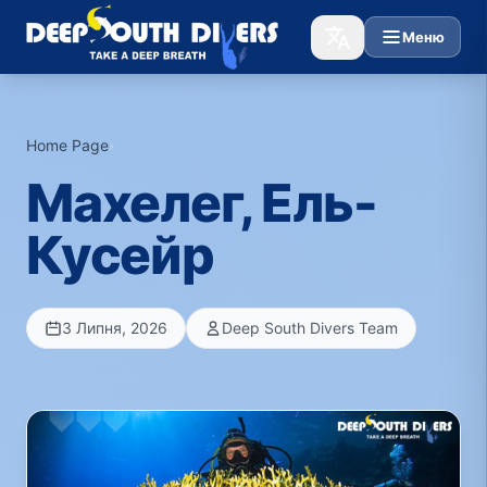
Меню
Home Page
›
Махелег, Ель-
Кусейр
3 Липня, 2026
Deep South Divers Team