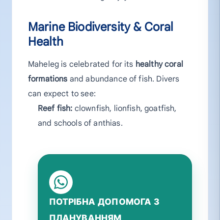
Marine Biodiversity & Coral
Health
Maheleg is celebrated for its
healthy coral
formations
and abundance of fish. Divers
can expect to see:
Reef fish:
clownfish, lionfish, goatfish,
and schools of anthias.
ПОТРІБНА ДОПОМОГА З
ПЛАНУВАННЯМ