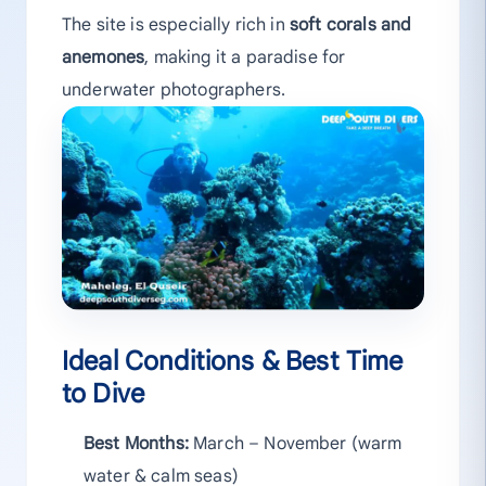
The site is especially rich in
soft corals and
anemones
, making it a paradise for
underwater photographers.
Ideal Conditions & Best Time
to Dive
Best Months:
March – November (warm
water & calm seas)