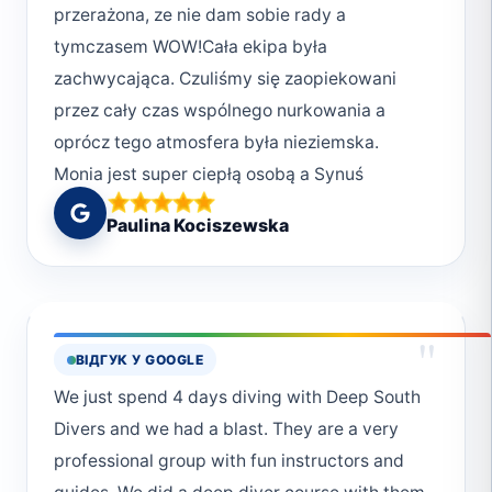
przerażona, ze nie dam sobie rady a
okazywać szacunek morzu, dlatego: * niczego
tymczasem WOW!Cała ekipa była
nie dotykamy, * nie przeszkadzamy, * zawsze,
zachwycająca. Czuliśmy się zaopiekowani
ale to zawsze sprzątamy.Deep South Divers
przez cały czas wspólnego nurkowania a
kochamy Was i już planujemy kolejną wizytę.
oprócz tego atmosfera była nieziemska.
Jesteście najlepsi
Monia jest super ciepłą osobą a Synuś
wprowadził nas w ten cudowny świat i
Paulina Kociszewska
wyjaśnił wszystko krok po kroku. Kolejnego
dnia, gdy nurkowaliśmy z chłopakami czułam
się jak rybka w wodzie i wszystkie
zmartwienia odeszły. Ekipa wie co robi, sprzęt
"
ВІДГУК У GOOGLE
sprawdzany jest kilkukrotnie. Żadnych obaw
We just spend 4 days diving with Deep South
tylko keep calm 👌👌👌Naprawdę bardzo
Divers and we had a blast. They are a very
polecam! Już nie mogę się doczekać
professional group with fun instructors and
kolejnego spotkania