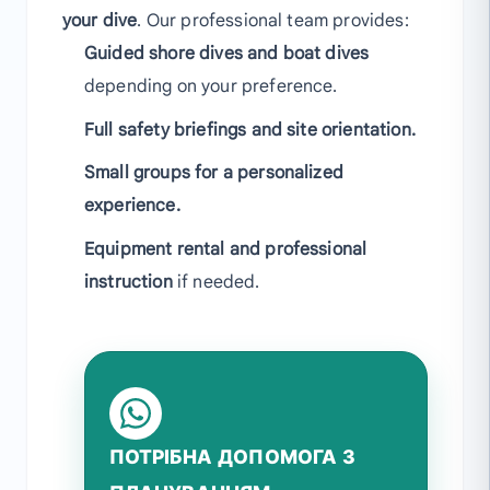
your dive
. Our professional team provides:
Guided shore dives and boat dives
depending on your preference.
Full safety briefings and site orientation.
Small groups for a personalized
experience.
Equipment rental and professional
instruction
if needed.
ПОТРІБНА ДОПОМОГА З