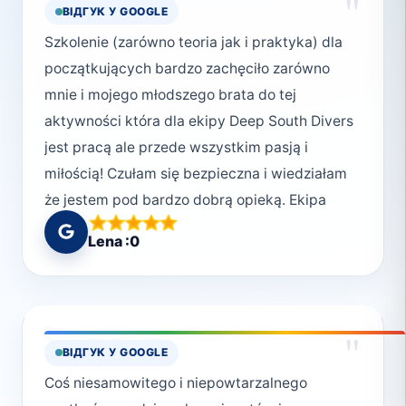
"
ВІДГУК У GOOGLE
Szkolenie (zarówno teoria jak i praktyka) dla
początkujących bardzo zachęciło zarówno
mnie i mojego młodszego brata do tej
aktywności która dla ekipy Deep South Divers
jest pracą ale przede wszystkim pasją i
miłością! Czułam się bezpieczna i wiedziałam
że jestem pod bardzo dobrą opieką. Ekipa
pomogła mi przekroczyć następne granice i
Lena :0
doświadczyć nurkowania na własnej skórze.
Pozdrawiam Monikę, Synusia i Wiktorię🤿🌊
Widzimy się w ferie!💗
"
ВІДГУК У GOOGLE
Coś niesamowitego i niepowtarzalnego