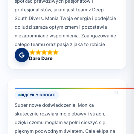
spotkać prawdziwych pasjonatów i
profesjonalistów, jakim jest team z Deep
South Divers. Monia Twoja energia i podejście
do ludzi zaraża optymizmem i pozostawia
niezapomniane wspomnienia. Zaangażowanie
całego teamu oraz pasja z jaką to robicie
stawia Was za wzór. Oby wszyscy podchodzili
Daro Daro
do swojej pracy (pasji) w tak cudowny
sposób. Dzięki za super atmosferę,
niezapomniane wrażenia i na pewno do
zobaczenia🥰😍❤️😀
"
ВІДГУК У GOOGLE
Super nowe doświadczenie, Monika
skutecznie rozwiała moje obawy i strach,
dzięki czemu mogłam w pełni cieszyć się
pięknym podwodnym światem. Cała ekipa na