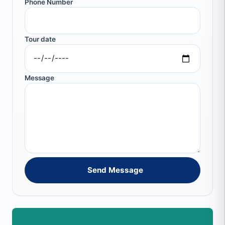
Phone Number
Tour date
Message
Send Message