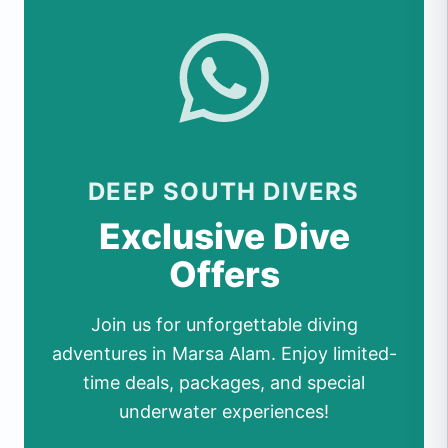
DEEP SOUTH DIVERS
Exclusive Dive
Offers
Join us for unforgettable diving
adventures in Marsa Alam. Enjoy limited-
time deals, packages, and special
underwater experiences!