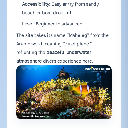
Accessibility:
Easy entry from sandy
beach or boat drop-off
Level:
Beginner to advanced
The site takes its name “Maheleg” from the
Arabic word meaning “quiet place,”
reflecting the
peaceful underwater
atmosphere
divers experience here.