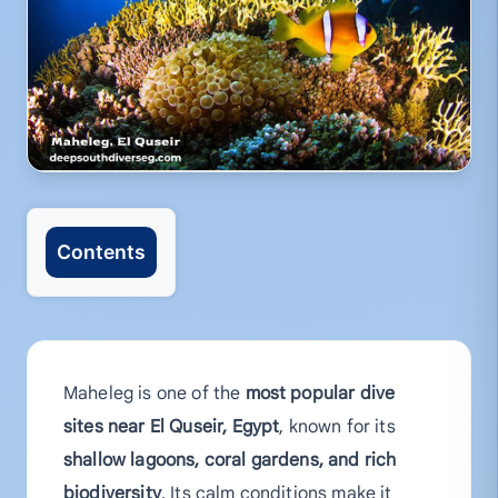
Contents
Maheleg is one of the
most popular dive
sites near El Quseir, Egypt
, known for its
shallow lagoons, coral gardens, and rich
biodiversity
. Its calm conditions make it