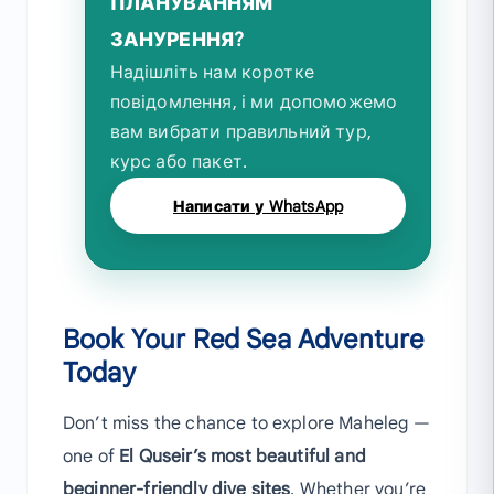
ПЛАНУВАННЯМ
ЗАНУРЕННЯ?
Надішліть нам коротке
повідомлення, і ми допоможемо
вам вибрати правильний тур,
курс або пакет.
Написати у WhatsApp
Book Your Red Sea Adventure
Today
Don’t miss the chance to explore Maheleg —
one of
El Quseir’s most beautiful and
beginner-friendly dive sites
. Whether you’re