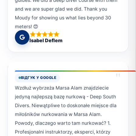
guides. We did a deep diver course with them
and we are super glad we did. Thank you
Moudy for showing us what lies beyond 30
meters! 😍
Isabel Deflem
"
ВІДГУК У GOOGLE
Wzdłuż wybrzeża Marsa Alam znajdziecie
jedyną najlepszą bazę nurkową - Deep South
Divers. Niewątpliwe to doskonałe miejsce dla
miłośników nurkowania w Marsa Alam.
Powody, dlaczego warto tam nurkować? 1.
Profesjonalni instruktorzy, eksperci, którzy