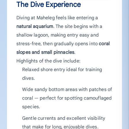
The Dive Experience
Diving at Maheleg feels like entering a
natural aquarium
. The site begins with a
shallow lagoon, making entry easy and
stress-free, then gradually opens into
coral
slopes and small pinnacles
.
Highlights of the dive include:
Relaxed shore entry ideal for training
dives.
Wide sandy bottom areas with patches of
coral — perfect for spotting camouflaged
species.
Gentle currents and excellent visibility
that make for long, enjoyable dives.