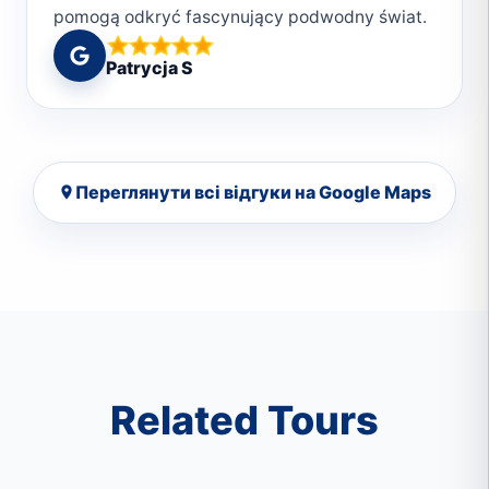
pomogą odkryć fascynujący podwodny świat.
2. Bezpieczeństwo., czyli poczucie komfortu
Patrycja S
pod wodą. 3. Przyjazna, rodzinna atmosfera.
Ludzie w Deep South Divers są serdeczni i
pomocni. Spotkasz tam pasjonatów
nurkowania, co sprawi, że czujesz się jak w
Переглянути всі відгуки на Google Maps
rodzinie. 4. Różnorodność miejsc nurkowych.
Marsa Alam to raj dla nurków. W okolicy
znajdują się piękne rafy koralowe, w które
zabiorą instruktorzyJeśli szukasz
niezapomnianych wrażeń pod wodą, tylko z
Deep South Divers 🌊🐠🤿
Related Tours