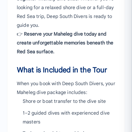
looking for a relaxed shore dive or a full-day
Red Sea trip, Deep South Divers is ready to
guide you.
👉
Reserve your Maheleg dive today and
create unforgettable memories beneath the
Red Sea surface.
What is Included in the Tour
When you book with Deep South Divers, your
Maheleg dive package includes:
Shore or boat transfer to the dive site
1–2 guided dives with experienced dive
masters