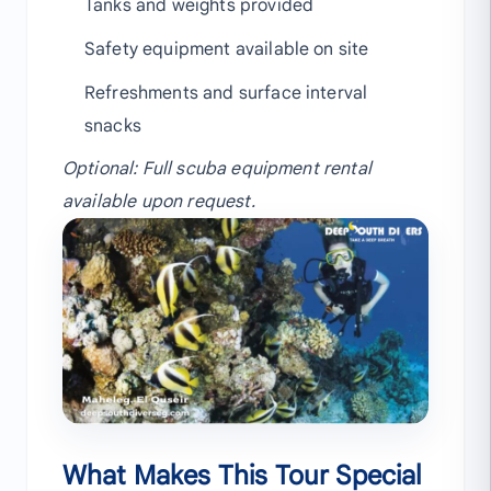
Tanks and weights provided
Safety equipment available on site
Refreshments and surface interval
snacks
Optional: Full scuba equipment rental
available upon request.
What Makes This Tour Special