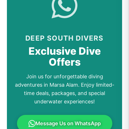
DEEP SOUTH DIVERS
Exclusive Dive
Offers
Join us for unforgettable diving
adventures in Marsa Alam. Enjoy limited-
time deals, packages, and special
underwater experiences!
Message Us on WhatsApp