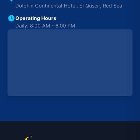
Dolphin Continental Hotel, El Quseir, Red Sea
Operating Hours
Daily: 8:00 AM - 6:00 PM