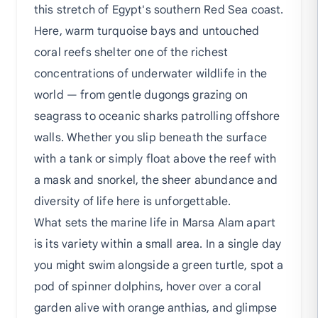
this stretch of Egypt's southern Red Sea coast.
Here, warm turquoise bays and untouched
coral reefs shelter one of the richest
concentrations of underwater wildlife in the
world — from gentle dugongs grazing on
seagrass to oceanic sharks patrolling offshore
walls. Whether you slip beneath the surface
with a tank or simply float above the reef with
a mask and snorkel, the sheer abundance and
diversity of life here is unforgettable.
What sets the marine life in Marsa Alam apart
is its variety within a small area. In a single day
you might swim alongside a green turtle, spot a
pod of spinner dolphins, hover over a coral
garden alive with orange anthias, and glimpse