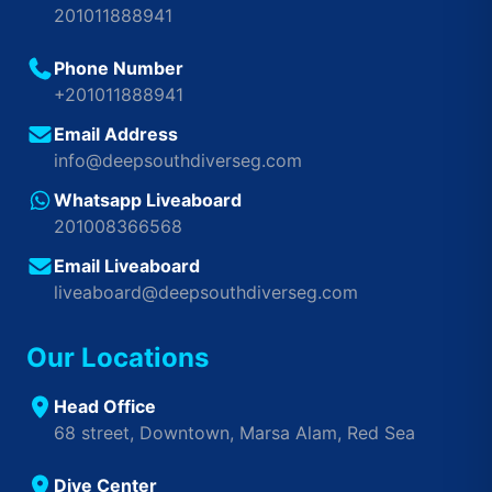
201011888941
Phone Number
+201011888941
Email Address
info@deepsouthdiverseg.com
Whatsapp Liveaboard
201008366568
Email Liveaboard
liveaboard@deepsouthdiverseg.com
Our Locations
Head Office
68 street, Downtown, Marsa Alam, Red Sea
Dive Center