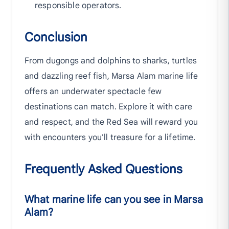
responsible operators.
Conclusion
From dugongs and dolphins to sharks, turtles
and dazzling reef fish, Marsa Alam marine life
offers an underwater spectacle few
destinations can match. Explore it with care
and respect, and the Red Sea will reward you
with encounters you'll treasure for a lifetime.
Frequently Asked Questions
What marine life can you see in Marsa
Alam?