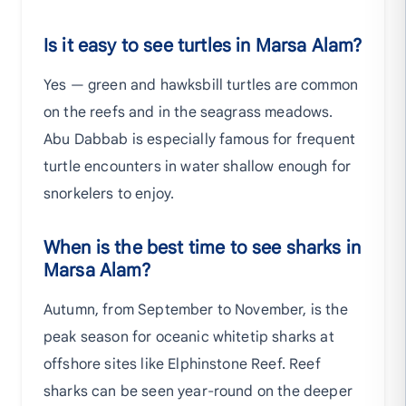
Is it easy to see turtles in Marsa Alam?
Yes — green and hawksbill turtles are common
on the reefs and in the seagrass meadows.
Abu Dabbab is especially famous for frequent
turtle encounters in water shallow enough for
snorkelers to enjoy.
When is the best time to see sharks in
Marsa Alam?
Autumn, from September to November, is the
peak season for oceanic whitetip sharks at
offshore sites like Elphinstone Reef. Reef
sharks can be seen year-round on the deeper