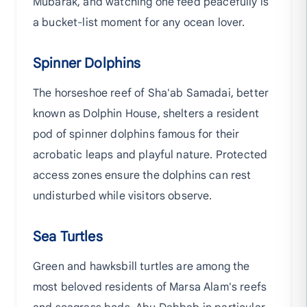
Mubarak, and watching one feed peacefully is
a bucket-list moment for any ocean lover.
Spinner Dolphins
The horseshoe reef of Sha'ab Samadai, better
known as Dolphin House, shelters a resident
pod of spinner dolphins famous for their
acrobatic leaps and playful nature. Protected
access zones ensure the dolphins can rest
undisturbed while visitors observe.
Sea Turtles
Green and hawksbill turtles are among the
most beloved residents of Marsa Alam's reefs