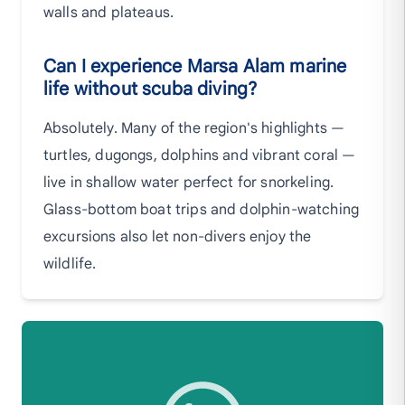
walls and plateaus.
Can I experience Marsa Alam marine
life without scuba diving?
Absolutely. Many of the region's highlights —
turtles, dugongs, dolphins and vibrant coral —
live in shallow water perfect for snorkeling.
Glass-bottom boat trips and dolphin-watching
excursions also let non-divers enjoy the
wildlife.