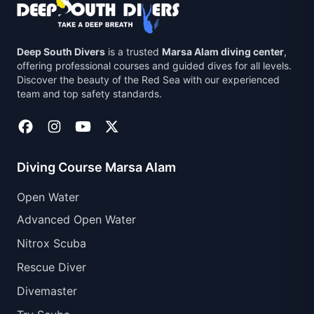
Deep South Divers
is a trusted
Marsa Alam diving center
,
offering professional courses and guided dives for all levels.
Discover the beauty of the Red Sea with our experienced
team and top safety standards.
Diving Course Marsa Alam
Open Water
Advanced Open Water
Nitrox Scuba
Rescue Diver
Divemaster