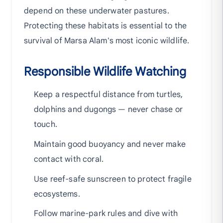
depend on these underwater pastures.
Protecting these habitats is essential to the
survival of Marsa Alam's most iconic wildlife.
Responsible Wildlife Watching
Keep a respectful distance from turtles,
dolphins and dugongs — never chase or
touch.
Maintain good buoyancy and never make
contact with coral.
Use reef-safe sunscreen to protect fragile
ecosystems.
Follow marine-park rules and dive with