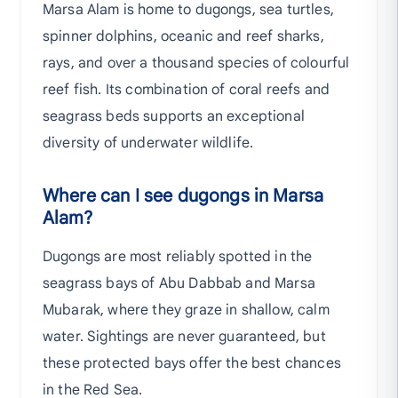
Marsa Alam is home to dugongs, sea turtles,
spinner dolphins, oceanic and reef sharks,
rays, and over a thousand species of colourful
reef fish. Its combination of coral reefs and
seagrass beds supports an exceptional
diversity of underwater wildlife.
Where can I see dugongs in Marsa
Alam?
Dugongs are most reliably spotted in the
seagrass bays of Abu Dabbab and Marsa
Mubarak, where they graze in shallow, calm
water. Sightings are never guaranteed, but
these protected bays offer the best chances
in the Red Sea.