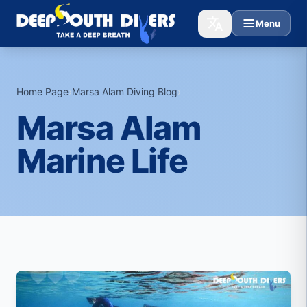
Menu
Home Page
›
Marsa Alam Diving Blog
›
Marsa Alam
Marine Life