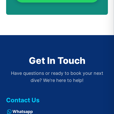
Get In Touch
Have questions or ready to book your next
dive? We're here to help!
Contact Us
Whatsapp