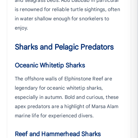
and seagrass beds. Abu Dabbab in particular
is renowned for reliable turtle sightings, often
in water shallow enough for snorkelers to
enjoy.
Sharks and Pelagic Predators
Oceanic Whitetip Sharks
The offshore walls of Elphinstone Reef are
legendary for oceanic whitetip sharks,
especially in autumn. Bold and curious, these
apex predators are a highlight of Marsa Alam
marine life for experienced divers.
Reef and Hammerhead Sharks