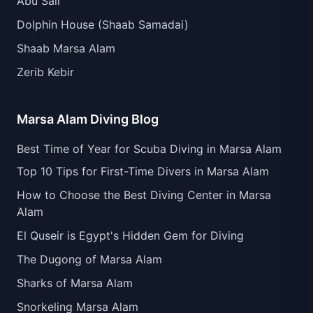
Abu Sail
Dolphin House (Shaab Samadai)
Shaab Marsa Alam
Zerib Kebir
Marsa Alam Diving Blog
Best Time of Year for Scuba Diving in Marsa Alam
Top 10 Tips for First-Time Divers in Marsa Alam
How to Choose the Best Diving Center in Marsa
Alam
El Quseir is Egypt's Hidden Gem for Diving
The Dugong of Marsa Alam
Sharks of Marsa Alam
Snorkeling Marsa Alam