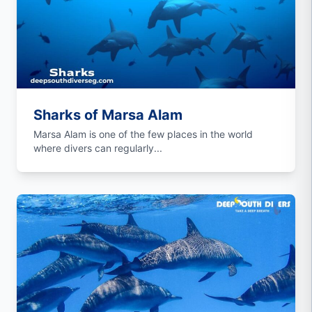
Sharks of Marsa Alam
Marsa Alam is one of the few places in the world
where divers can regularly...