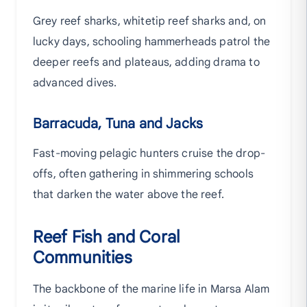
Grey reef sharks, whitetip reef sharks and, on
lucky days, schooling hammerheads patrol the
deeper reefs and plateaus, adding drama to
advanced dives.
Barracuda, Tuna and Jacks
Fast-moving pelagic hunters cruise the drop-
offs, often gathering in shimmering schools
that darken the water above the reef.
Reef Fish and Coral
Communities
The backbone of the marine life in Marsa Alam