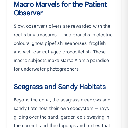
Macro Marvels for the Patient
Observer
Slow, observant divers are rewarded with the
reef's tiny treasures — nudibranchs in electric
colours, ghost pipefish, seahorses, frogfish
and well-camouflaged crocodilefish. These
macro subjects make Marsa Alam a paradise
for underwater photographers.
Seagrass and Sandy Habitats
Beyond the coral, the seagrass meadows and
sandy flats host their own ecosystem — rays
gliding over the sand, garden eels swaying in
the current, and the dugongs and turtles that