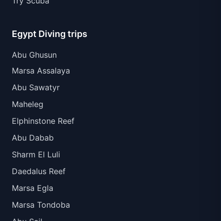
Try Scuba
Egypt Diving trips
Abu Ghusun
Marsa Assalaya
Abu Sawatyr
Maheleg
Elphinstone Reef
Abu Dabab
Sharm El Luli
Daedalus Reef
Marsa Egla
Marsa Tondoba