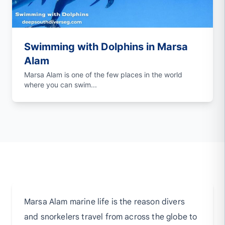
Swimming with Dolphins in Marsa
Alam
Marsa Alam is one of the few places in the world
where you can swim...
Marsa Alam marine life is the reason divers
and snorkelers travel from across the globe to