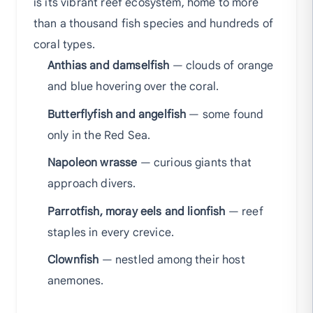
is its vibrant reef ecosystem, home to more
than a thousand fish species and hundreds of
coral types.
Anthias and damselfish
— clouds of orange
and blue hovering over the coral.
Butterflyfish and angelfish
— some found
only in the Red Sea.
Napoleon wrasse
— curious giants that
approach divers.
Parrotfish, moray eels and lionfish
— reef
staples in every crevice.
Clownfish
— nestled among their host
anemones.