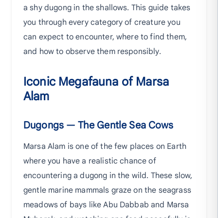
a shy dugong in the shallows. This guide takes
you through every category of creature you
can expect to encounter, where to find them,
and how to observe them responsibly.
Iconic Megafauna of Marsa
Alam
Dugongs — The Gentle Sea Cows
Marsa Alam is one of the few places on Earth
where you have a realistic chance of
encountering a dugong in the wild. These slow,
gentle marine mammals graze on the seagrass
meadows of bays like Abu Dabbab and Marsa