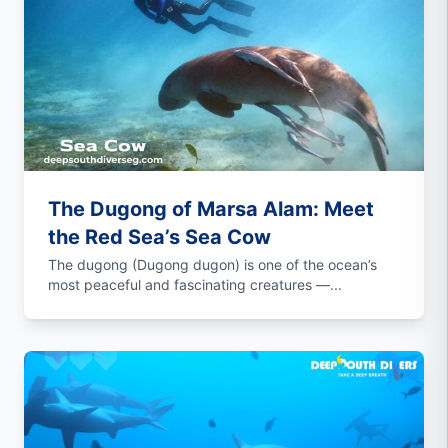
The Dugong of Marsa Alam: Meet
the Red Sea’s Sea Cow
The dugong (Dugong dugon) is one of the ocean’s
most peaceful and fascinating creatures —...