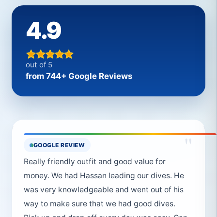
4.9
out of 5
from 744+ Google Reviews
"
GOOGLE REVIEW
Really friendly outfit and good value for
money. We had Hassan leading our dives. He
was very knowledgeable and went out of his
way to make sure that we had good dives.