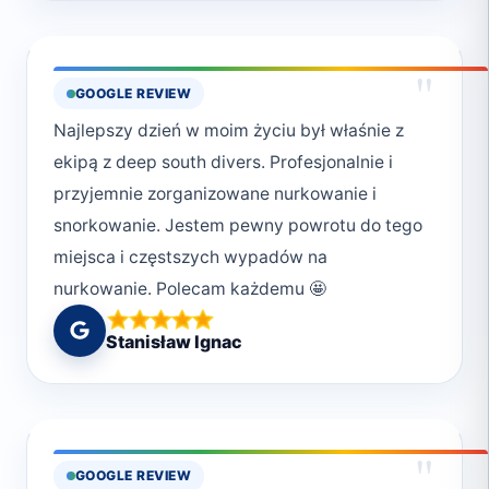
"
GOOGLE REVIEW
Najlepszy dzień w moim życiu był właśnie z
ekipą z deep south divers. Profesjonalnie i
przyjemnie zorganizowane nurkowanie i
snorkowanie. Jestem pewny powrotu do tego
miejsca i częstszych wypadów na
nurkowanie. Polecam każdemu 🤩
Stanisław Ignac
"
GOOGLE REVIEW