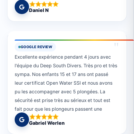
lepszej szkoły żeby zacząć przygodę z
Daniel N
nurkowaniem. Instruktorzy to zawodowcy i
bardzo doświadczeni nurkowie. 🤩
"
GOOGLE REVIEW
Excellente expérience pendant 4 jours avec
l'équipe du Deep South Divers. Très pro et très
sympa. Nos enfants 15 et 17 ans ont passé
leur certificat Open Water SSI et nous avons
pu les accompagner avec 5 plongées. La
sécurité est prise très au sérieux et tout est
fait pour que les plongeurs passent une
journée magnifique. Merci!
Gabriel Werlen