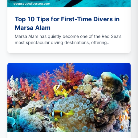
Top 10 Tips for First-Time Divers in
Marsa Alam
Marsa Alam has quietly become one of the Red Sea’s
most spectacular diving destinations, offering...