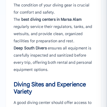
The condition of your diving gear is crucial
for comfort and safety.
The
best diving centers in Marsa Alam
regularly service their regulators, tanks, and
wetsuits, and provide clean, organized
facilities for preparation and rest.
Deep South Divers
ensures all equipment is
carefully inspected and sanitized before
every trip, offering both rental and personal
equipment options.
Diving Sites and Experience
Variety
A good diving center should offer access to