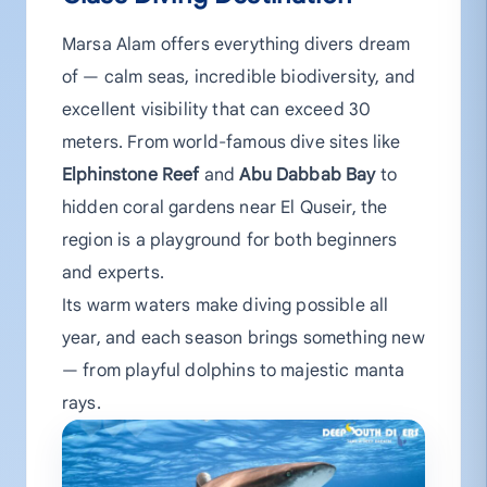
Marsa Alam offers everything divers dream
of — calm seas, incredible biodiversity, and
excellent visibility that can exceed 30
meters. From world-famous dive sites like
Elphinstone Reef
and
Abu Dabbab Bay
to
hidden coral gardens near El Quseir, the
region is a playground for both beginners
and experts.
Its warm waters make diving possible all
year, and each season brings something new
— from playful dolphins to majestic manta
rays.