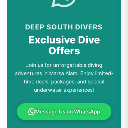
DEEP SOUTH DIVERS
Exclusive Dive
Offers
Join us for unforgettable diving
adventures in Marsa Alam. Enjoy limited-
time deals, packages, and special
underwater experiences!
Message Us on WhatsApp