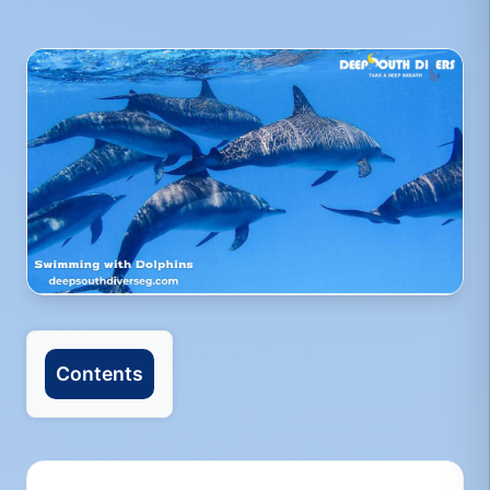
Contents