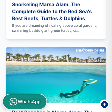
Snorkeling Marsa Alam: The
Complete Guide to the Red Sea’s
Best Reefs, Turtles & Dolphins
If you are dreaming of floating above coral gardens,
swimming beside giant green turtles, or...
WhatsApp