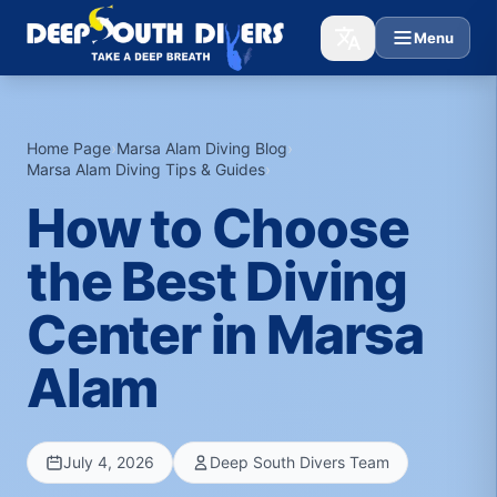
Menu
Home Page
›
Marsa Alam Diving Blog
›
Marsa Alam Diving Tips & Guides
›
How to Choose
the Best Diving
Center in Marsa
Alam
July 4, 2026
Deep South Divers Team