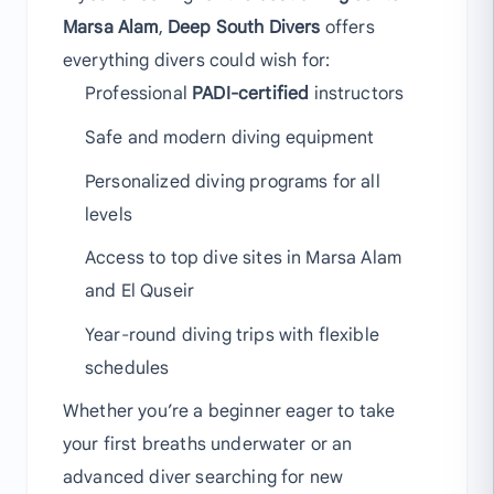
Marsa Alam
,
Deep South Divers
offers
everything divers could wish for:
Professional
PADI-certified
instructors
Safe and modern diving equipment
Personalized diving programs for all
levels
Access to top dive sites in Marsa Alam
and El Quseir
Year-round diving trips with flexible
schedules
Whether you’re a beginner eager to take
your first breaths underwater or an
advanced diver searching for new