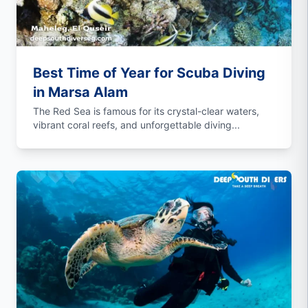
Best Time of Year for Scuba Diving
in Marsa Alam
The Red Sea is famous for its crystal-clear waters,
vibrant coral reefs, and unforgettable diving...