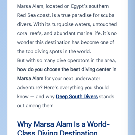
Marsa Alam, located on Egypt’s southern
Red Sea coast, is a true paradise for scuba
divers. With its turquoise waters, untouched
coral reefs, and abundant marine life, it’s no
wonder this destination has become one of
the top diving spots in the world.
But with so many dive operators in the area,
how do you choose the best diving center in
Marsa Alam
for your next underwater
adventure? Here’s everything you should
know — and why
Deep South Divers
stands
out among them.
Why Marsa Alam Is a World-
Class Diving Destination