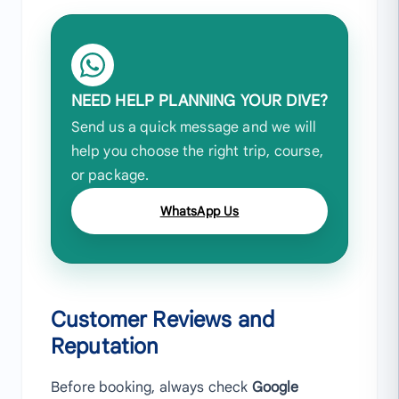
NEED HELP PLANNING YOUR DIVE?
Send us a quick message and we will
help you choose the right trip, course,
or package.
WhatsApp Us
Customer Reviews and
Reputation
Before booking, always check
Google