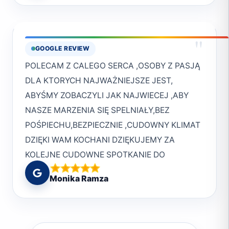
And thanks to the really helpful and friendly
knowledge of the area make them the perfect
crew! :)
choice for both novice and experienced divers
alike. I can't wait to dive with them again in
"
GOOGLE REVIEW
the future!Cheers to the entire Deep South
POLECAM Z CALEGO SERCA ,OSOBY Z PASJĄ
Crew.Mark
DLA KTORYCH NAJWAŻNIEJSZE JEST,
ABYŚMY ZOBACZYLI JAK NAJWIECEJ ,ABY
NASZE MARZENIA SIĘ SPELNIAŁY,BEZ
POŚPIECHU,BEZPIECZNIE ,CUDOWNY KLIMAT
DZIĘKI WAM KOCHANI DZIĘKUJEMY ZA
KOLEJNE CUDOWNE SPOTKANIE DO
ZOBQCZENIA W MARSA
Monika Ramza