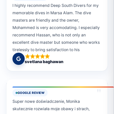
I highly recommend Deep South Divers for my
memorable dives in Marsa Alam. The dive
masters are friendly and the owner,
Mohammed is very accomodating. I especially
recommend Hassan, who is not only an
excellent dive master but someone who works
tirelessly to bring satisfaction to his
customers.
svetlana baghawan
"
GOOGLE REVIEW
Super nowe doświadczenie, Monika
skutecznie rozwiała moje obawy i strach,