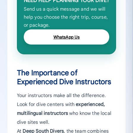
NEED HELP PLANNING YOUR DIVE?
Send us a quick message and we will
help you choose the right trip, course,
or package.
WhatsApp Us
The Importance of
Experienced Dive Instructors
Your instructors make all the difference.
Look for dive centers with
experienced,
multilingual instructors
who know the local
dive sites well.
At
Deep South Divers
, the team combines