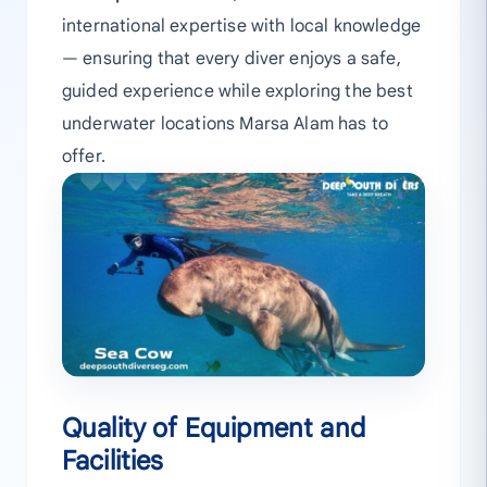
international expertise with local knowledge
— ensuring that every diver enjoys a safe,
guided experience while exploring the best
underwater locations Marsa Alam has to
offer.
Quality of Equipment and
Facilities