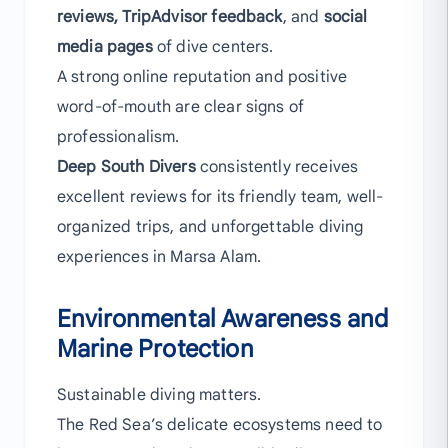
reviews, TripAdvisor feedback
, and
social
media pages
of dive centers.
A strong online reputation and positive
word-of-mouth are clear signs of
professionalism.
Deep South Divers
consistently receives
excellent reviews for its friendly team, well-
organized trips, and unforgettable diving
experiences in Marsa Alam.
Environmental Awareness and
Marine Protection
Sustainable diving matters.
The Red Sea’s delicate ecosystems need to