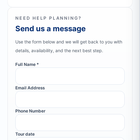
NEED HELP PLANNING?
Send us a message
Use the form below and we will get back to you with
details, availability, and the next best step.
Full Name *
Email Address
Phone Number
Tour date