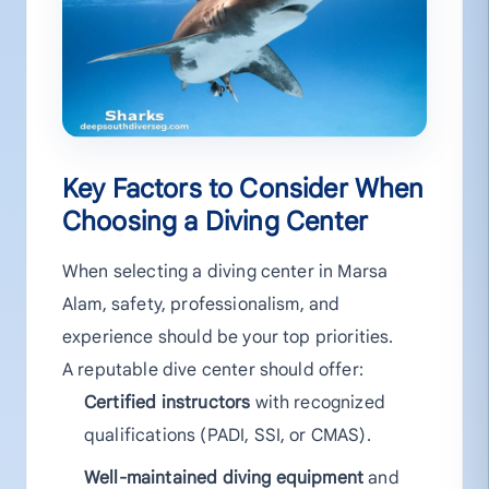
Key Factors to Consider When
Choosing a Diving Center
When selecting a diving center in Marsa
Alam, safety, professionalism, and
experience should be your top priorities.
A reputable dive center should offer:
Certified instructors
with recognized
qualifications (PADI, SSI, or CMAS).
Well-maintained diving equipment
and