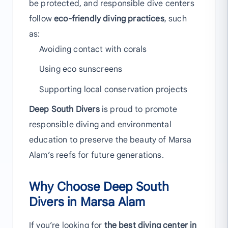
be protected, and responsible dive centers
follow
eco-friendly diving practices
, such
as:
Avoiding contact with corals
Using eco sunscreens
Supporting local conservation projects
Deep South Divers
is proud to promote
responsible diving and environmental
education to preserve the beauty of Marsa
Alam’s reefs for future generations.
Why Choose Deep South
Divers in Marsa Alam
If you’re looking for
the best diving center in