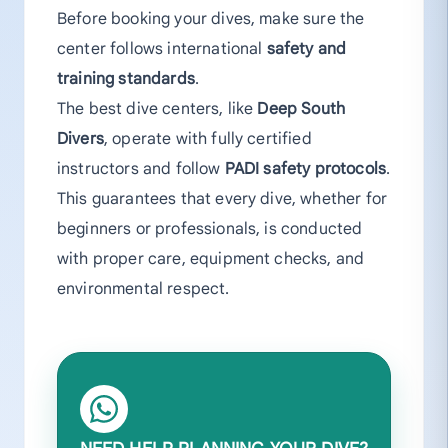
Before booking your dives, make sure the
center follows international
safety and
training standards
.
The best dive centers, like
Deep South
Divers
, operate with fully certified
instructors and follow
PADI safety protocols
.
This guarantees that every dive, whether for
beginners or professionals, is conducted
with proper care, equipment checks, and
environmental respect.