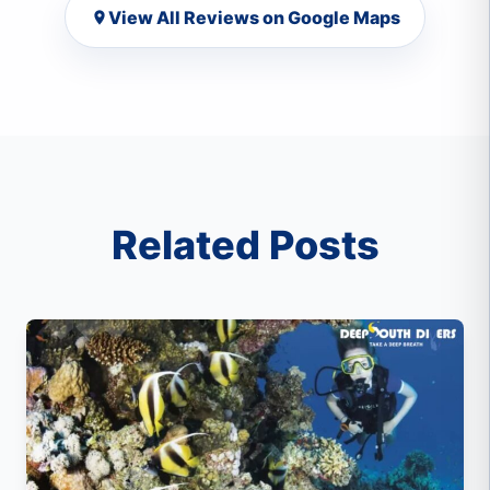
View All Reviews on Google Maps
Related Posts