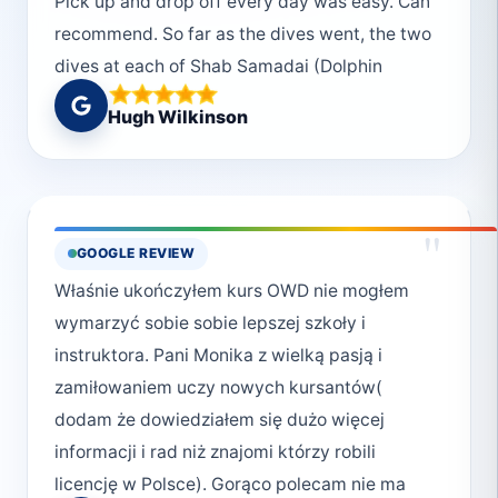
Pick up and drop off every day was easy. Can
recommend. So far as the dives went, the two
dives at each of Shab Samadai (Dolphin
House) and Marsa Gabal el Roses were our
Hugh Wilkinson
favourites. We also dived Elphinstone. An
early start at sunrise over a placid sea. The
site was impressive but sadly there were no
sharks around.
"
GOOGLE REVIEW
Właśnie ukończyłem kurs OWD nie mogłem
wymarzyć sobie sobie lepszej szkoły i
instruktora. Pani Monika z wielką pasją i
zamiłowaniem uczy nowych kursantów(
dodam że dowiedziałem się dużo więcej
informacji i rad niż znajomi którzy robili
licencję w Polsce). Gorąco polecam nie ma