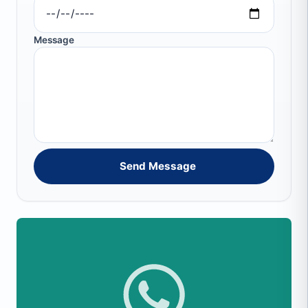
Message
Send Message