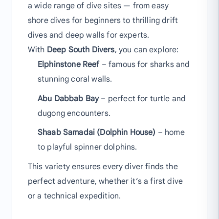
a wide range of dive sites — from easy
shore dives for beginners to thrilling drift
dives and deep walls for experts.
With
Deep South Divers
, you can explore:
Elphinstone Reef
– famous for sharks and
stunning coral walls.
Abu Dabbab Bay
– perfect for turtle and
dugong encounters.
Shaab Samadai (Dolphin House)
– home
to playful spinner dolphins.
This variety ensures every diver finds the
perfect adventure, whether it’s a first dive
or a technical expedition.