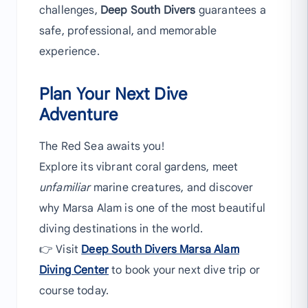
challenges,
Deep South Divers
guarantees a
safe, professional, and memorable
experience.
Plan Your Next Dive
Adventure
The Red Sea awaits you!
Explore its vibrant coral gardens, meet
unfamiliar
marine creatures, and discover
why Marsa Alam is one of the most beautiful
diving destinations in the world.
👉 Visit
Deep South Divers Marsa Alam
Diving Center
to book your next dive trip or
course today.