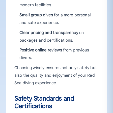
modern facilities.
Small group dives
for a more personal
and safe experience.
Clear pricing and transparency
on
packages and certifications.
Positive online reviews
from previous
divers.
Choosing wisely ensures not only safety but
also the quality and enjoyment of your Red
Sea diving experience.
Safety Standards and
Certifications