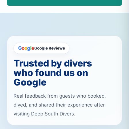
G
o
o
g
l
e
Google Reviews
Trusted by divers
who found us on
Google
Real feedback from guests who booked,
dived, and shared their experience after
visiting Deep South Divers.