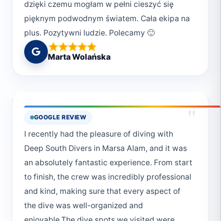
dzięki czemu mogłam w pełni cieszyć się
pięknym podwodnym światem. Cała ekipa na
plus. Pozytywni ludzie. Polecamy 🙂
Marta Wolańska
"
GOOGLE REVIEW
I recently had the pleasure of diving with
Deep South Divers in Marsa Alam, and it was
an absolutely fantastic experience. From start
to finish, the crew was incredibly professional
and kind, making sure that every aspect of
the dive was well-organized and
enjoyable.The dive spots we visited were