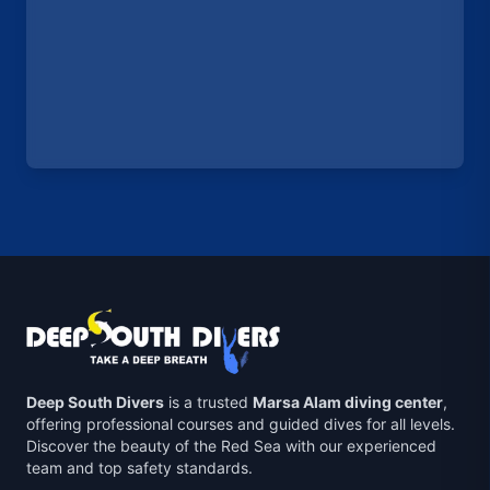
Deep South Divers
is a trusted
Marsa Alam diving center
,
offering professional courses and guided dives for all levels.
Discover the beauty of the Red Sea with our experienced
team and top safety standards.