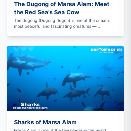
The Dugong of Marsa Alam: Meet
the Red Sea’s Sea Cow
The dugong (Dugong dugon) is one of the ocean’s
most peaceful and fascinating creatures —...
Sharks of Marsa Alam
Marsa Alam is one of the few places in the world