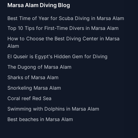
Marsa Alam Diving Blog
Best Time of Year for Scuba Diving in Marsa Alam
Top 10 Tips for First-Time Divers in Marsa Alam
How to Choose the Best Diving Center in Marsa
Alam
El Quseir is Egypt's Hidden Gem for Diving
The Dugong of Marsa Alam
Sharks of Marsa Alam
Snorkeling Marsa Alam
Coral reef Red Sea
Swimming with Dolphins in Marsa Alam
Best beaches in Marsa Alam