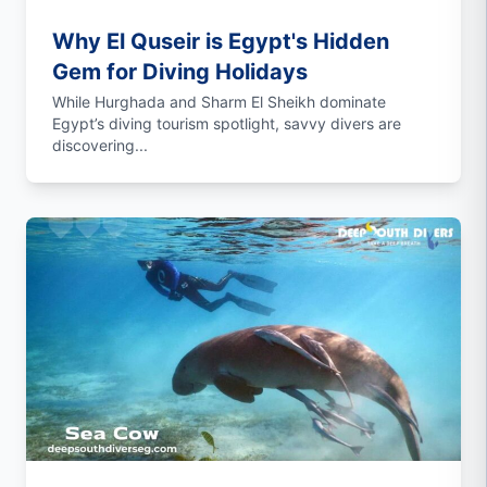
Why El Quseir is Egypt's Hidden
Gem for Diving Holidays
While Hurghada and Sharm El Sheikh dominate
Egypt’s diving tourism spotlight, savvy divers are
discovering...