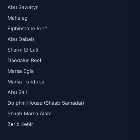
Abu Sawatyr
Maheleg
Elphinstone Reef
Abu Dabab
Sharm El Luli
Daedalus Reef
Marsa Egla
Marsa Tondoba
Abu Sail
Dolphin House (Shaab Samadai)
Shaab Marsa Alam
Zerib Kebir