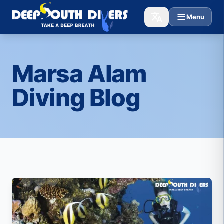
Menu
Marsa Alam
Diving Blog