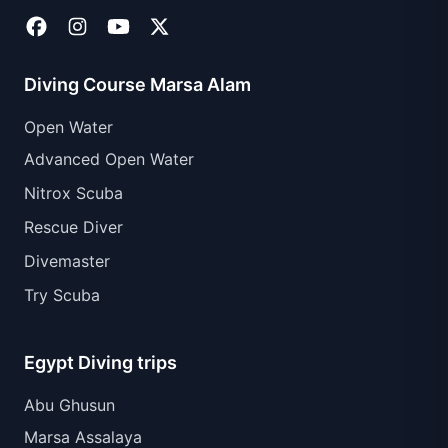
Diving Course Marsa Alam
Open Water
Advanced Open Water
Nitrox Scuba
Rescue Diver
Divemaster
Try Scuba
Egypt Diving trips
Abu Ghusun
Marsa Assalaya