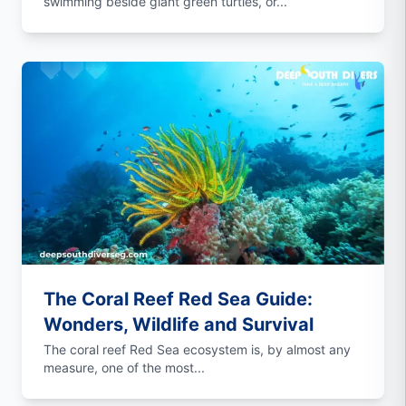
swimming beside giant green turtles, or...
The Coral Reef Red Sea Guide:
Wonders, Wildlife and Survival
The coral reef Red Sea ecosystem is, by almost any
measure, one of the most...