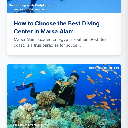
How to Choose the Best Diving
Center in Marsa Alam
Marsa Alam, located on Egypt’s southern Red Sea
coast, is a true paradise for scuba...