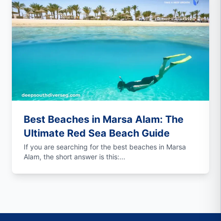
Best Beaches in Marsa Alam: The
Ultimate Red Sea Beach Guide
If you are searching for the best beaches in Marsa
Alam, the short answer is this:...