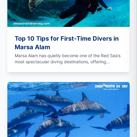
Top 10 Tips for First-Time Divers in
Marsa Alam
Marsa Alam has quietly become one of the Red Sea’s
most spectacular diving destinations, offering...