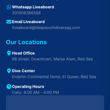
Whatsapp Liveaboard
201008366568
Email Liveaboard
liveaboard@deepsouthdiverseg.com
Our Locations
Head Office
68 street, Downtown, Marsa Alam, Red Sea
Dive Center
Dolphin Continental Hotel, El Quseir, Red Sea
Operating Hours
Daily: 8:00 AM - 6:00 PM