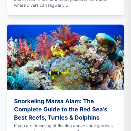
where divers can regularly...
Snorkeling Marsa Alam: The
Complete Guide to the Red Sea’s
Best Reefs, Turtles & Dolphins
If you are dreaming of floating above coral gardens,