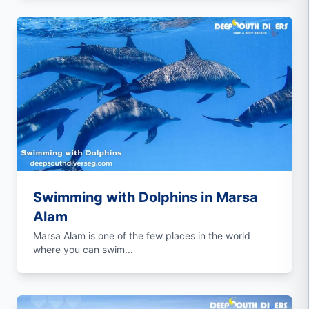
Swimming with Dolphins in Marsa
Alam
Marsa Alam is one of the few places in the world
where you can swim...