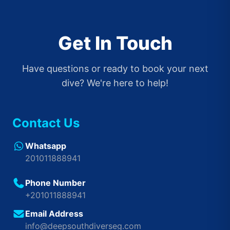
Get In Touch
Have questions or ready to book your next
dive? We're here to help!
Contact Us
Whatsapp
201011888941
Phone Number
+201011888941
Email Address
info@deepsouthdiverseg.com