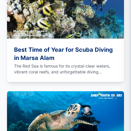
Best Time of Year for Scuba Diving
in Marsa Alam
The Red Sea is famous for its crystal-clear waters,
vibrant coral reefs, and unforgettable diving...