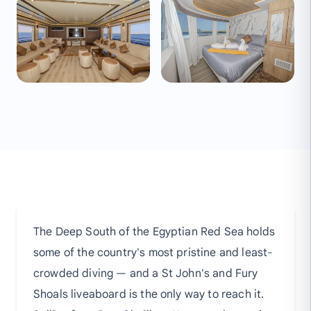
The Deep South of the Egyptian Red Sea holds
some of the country's most pristine and least-
crowded diving — and a St John's and Fury
Shoals liveaboard is the only way to reach it.