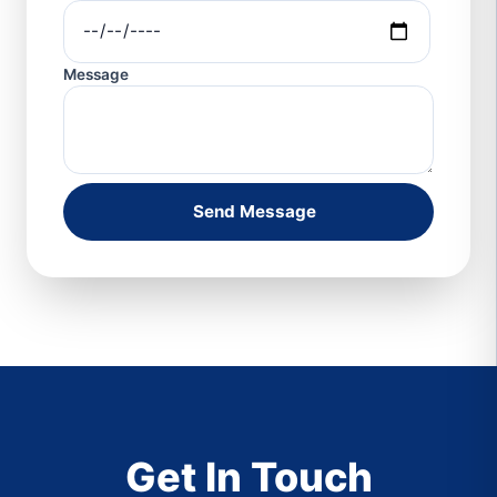
Message
Send Message
Get In Touch