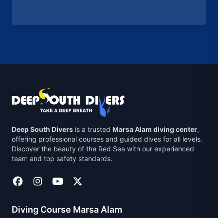
Deep South Divers
is a trusted
Marsa Alam diving center
,
offering professional courses and guided dives for all levels.
Discover the beauty of the Red Sea with our experienced
team and top safety standards.
Diving Course Marsa Alam