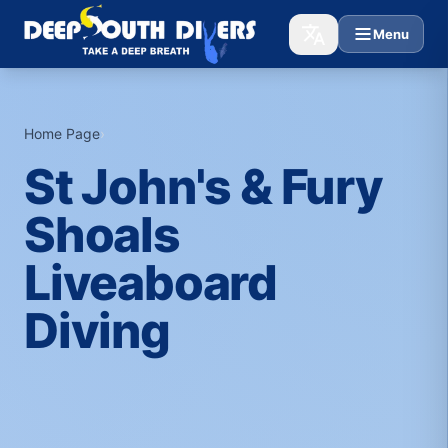
Menu
Home Page
›
St John's & Fury
Shoals
Liveaboard
Diving