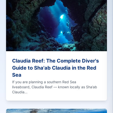
Claudia Reef: The Complete Diver's
Guide to Sha'ab Claudia in the Red
Sea
If you are planning a southern Red Sea
liveaboard, Claudia Reef — known locally as Sha’ab
Claudia...