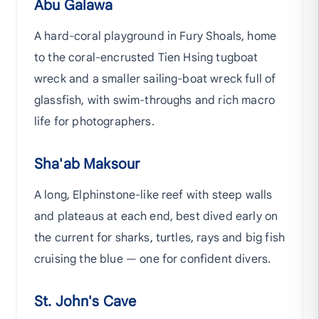
Abu Galawa
A hard-coral playground in Fury Shoals, home
to the coral-encrusted Tien Hsing tugboat
wreck and a smaller sailing-boat wreck full of
glassfish, with swim-throughs and rich macro
life for photographers.
Sha'ab Maksour
A long, Elphinstone-like reef with steep walls
and plateaus at each end, best dived early on
the current for sharks, turtles, rays and big fish
cruising the blue — one for confident divers.
St. John's Cave