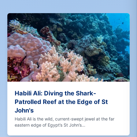
Habili Ali: Diving the Shark-
Patrolled Reef at the Edge of St
John's
Habili Ali is the wild, current-swept jewel at the far
eastern edge of Egypt’s St John’s...