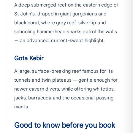
A deep submerged reef on the eastern edge of
St John's, draped in giant gorgonians and
black coral, where grey reef, silvertip and
schooling hammerhead sharks patrol the walls
— an advanced, current-swept highlight.
Gota Kebir
A large, surface-breaking reef famous for its
tunnels and twin plateaus — gentle enough for
newer cavern divers, while offering whitetips,
jacks, barracuda and the occasional passing
manta.
Good to know before you book