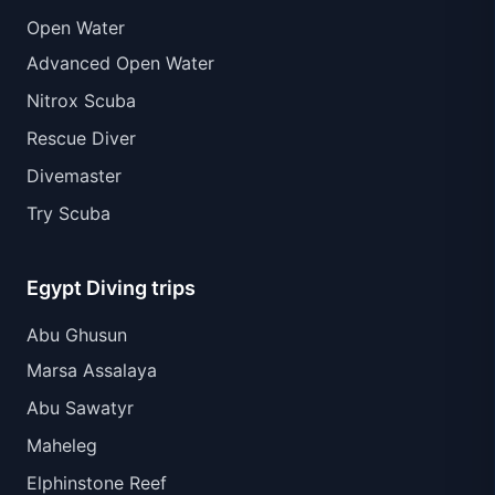
Open Water
Advanced Open Water
Nitrox Scuba
Rescue Diver
Divemaster
Try Scuba
Egypt Diving trips
Abu Ghusun
Marsa Assalaya
Abu Sawatyr
Maheleg
Elphinstone Reef