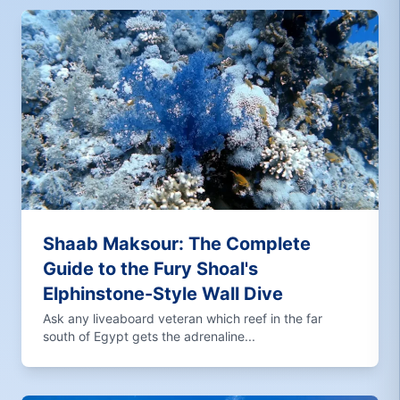
Shaab Maksour: The Complete
Guide to the Fury Shoal's
Elphinstone-Style Wall Dive
Ask any liveaboard veteran which reef in the far
south of Egypt gets the adrenaline...