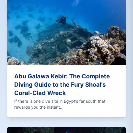
Abu Galawa Kebir: The Complete
Diving Guide to the Fury Shoal's
Coral-Clad Wreck
If there is one dive site in Egypt’s far south that
rewards you the instant...