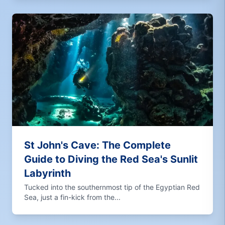
St John's Cave: The Complete
Guide to Diving the Red Sea's Sunlit
Labyrinth
Tucked into the southernmost tip of the Egyptian Red
Sea, just a fin-kick from the...