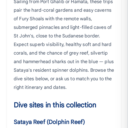
Sailing from Port Ghalib or Hamata, these trips
pair the hard-coral gardens and easy caverns
of Fury Shoals with the remote walls,
submerged pinnacles and light-filled caves of
St John's, close to the Sudanese border.
Expect superb visibility, healthy soft and hard
corals, and the chance of grey reef, silvertip
and hammerhead sharks out in the blue — plus
Sataya's resident spinner dolphins. Browse the
dive sites below, or ask us to match you to the
right itinerary and dates.
Dive sites in this collection
Sataya Reef (Dolphin Reef)