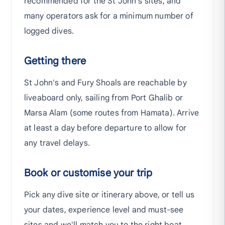
recommended for the St John's sites, and
many operators ask for a minimum number of
logged dives.
Getting there
St John's and Fury Shoals are reachable by
liveaboard only, sailing from Port Ghalib or
Marsa Alam (some routes from Hamata). Arrive
at least a day before departure to allow for
any travel delays.
Book or customise your trip
Pick any dive site or itinerary above, or tell us
your dates, experience level and must-see