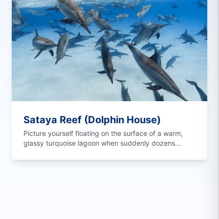
Sataya Reef (Dolphin House)
Picture yourself floating on the surface of a warm,
glassy turquoise lagoon when suddenly dozens...