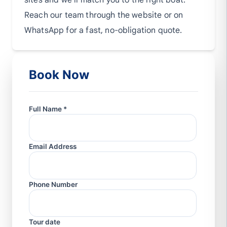
sites and we'll match you to the right boat.
Reach our team through the website or on
WhatsApp for a fast, no-obligation quote.
Book Now
Full Name *
Email Address
Phone Number
Tour date