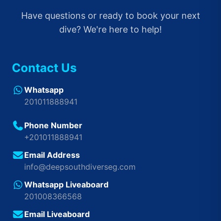
Have questions or ready to book your next
dive? We're here to help!
Contact Us
Whatsapp
201011888941
Phone Number
+201011888941
Email Address
info@deepsouthdiverseg.com
Whatsapp Liveaboard
201008366568
Email Liveaboard