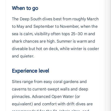
When to go
The Deep South dives best from roughly March
to May and September to November, when the
sea is calm, visibility often tops 25–30 m and
shark chances are high. Summer is warm and
diveable but hot on deck, while winter is cooler
and quieter.
Experience level
Sites range from easy coral gardens and
caverns to current-swept walls and deep
pinnacles. Advanced Open Water (or
equivalent) and comfort with drift dives are