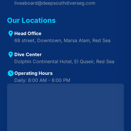
liveaboard@deepsouthdiverseg.com
Our Locations
Head Office
68 street, Downtown, Marsa Alam, Red Sea
Dive Center
Dolphin Continental Hotel, El Quseir, Red Sea
Operating Hours
Daily: 8:00 AM - 6:00 PM