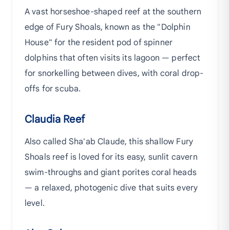
A vast horseshoe-shaped reef at the southern
edge of Fury Shoals, known as the "Dolphin
House" for the resident pod of spinner
dolphins that often visits its lagoon — perfect
for snorkelling between dives, with coral drop-
offs for scuba.
Claudia Reef
Also called Sha'ab Claude, this shallow Fury
Shoals reef is loved for its easy, sunlit cavern
swim-throughs and giant porites coral heads
— a relaxed, photogenic dive that suits every
level.