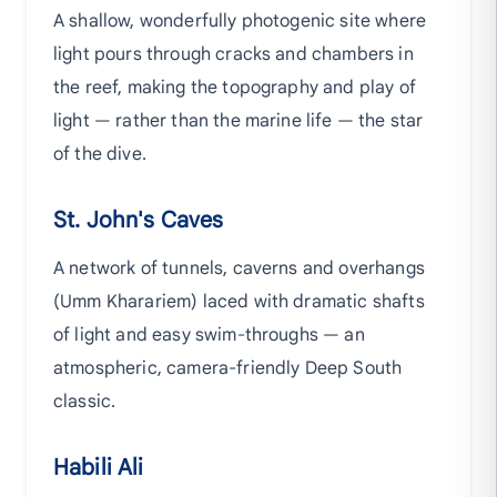
A shallow, wonderfully photogenic site where
light pours through cracks and chambers in
the reef, making the topography and play of
light — rather than the marine life — the star
of the dive.
St. John's Caves
A network of tunnels, caverns and overhangs
(Umm Kharariem) laced with dramatic shafts
of light and easy swim-throughs — an
atmospheric, camera-friendly Deep South
classic.
Habili Ali