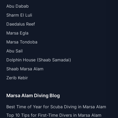
Abu Dabab
Sharm El Luli
Daedalus Reef
Marsa Egla
Marsa Tondoba
Abu Sail
Dolphin House (Shaab Samadai)
Shaab Marsa Alam
Zerib Kebir
Marsa Alam Diving Blog
Best Time of Year for Scuba Diving in Marsa Alam
Top 10 Tips for First-Time Divers in Marsa Alam