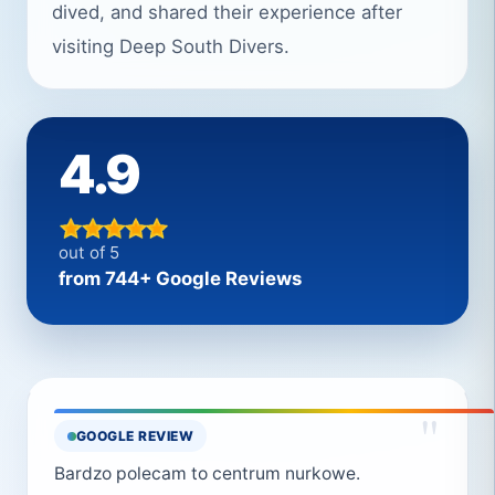
dived, and shared their experience after
visiting Deep South Divers.
4.9
out of 5
from 744+ Google Reviews
"
GOOGLE REVIEW
Bardzo polecam to centrum nurkowe.