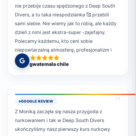
nie przebije czasu spędzonego z Deep South
Divers, a tu taka niespodzianka 🥰 przebili
sami siebie. Nie wiemy jak to robią, ale każdy
dzień z nimi jest ekstra-super -zajefajny.
Polecamy każdemu, kto ceni sobie
niepowtarzalną atmosferę, profesjonalizm i
chcę przeżyć magiczne chwile w podwodnym
gwatemala chile
świecie. Deep South Divers to nie tylko
nurkowanie, ale też styl życia. Uwielbiamy ich
za poczucie bezpieczeństwa jakie nam dają,
ale również za bezpieczeństwo jakie okazują
"
GOOGLE REVIEW
światu pod wodą. Wiele osób zapomina, że
Z Moniką zaczęła się nasza przygoda z
jesteśmy w wodzie gośćmi i powinniśmy
nurkowaniem i tak w Deep South Divers
okazywać szacunek morzu, dlatego: * niczego
ukończyliśmy nasz pierwszy kurs nurkowy
nie dotykamy, * nie przeszkadzamy, * zawsze,