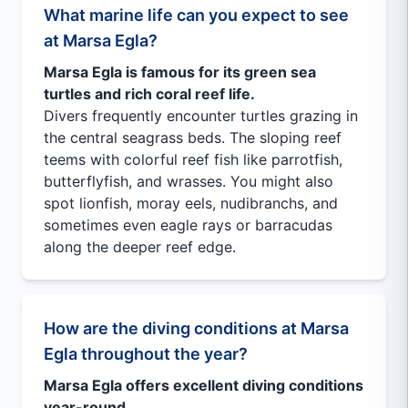
What marine life can you expect to see
at Marsa Egla?
Marsa Egla is famous for its green sea
turtles and rich coral reef life.
Divers frequently encounter turtles grazing in
the central seagrass beds. The sloping reef
teems with colorful reef fish like parrotfish,
butterflyfish, and wrasses. You might also
spot lionfish, moray eels, nudibranchs, and
sometimes even eagle rays or barracudas
along the deeper reef edge.
How are the diving conditions at Marsa
Egla throughout the year?
Marsa Egla offers excellent diving conditions
year-round.