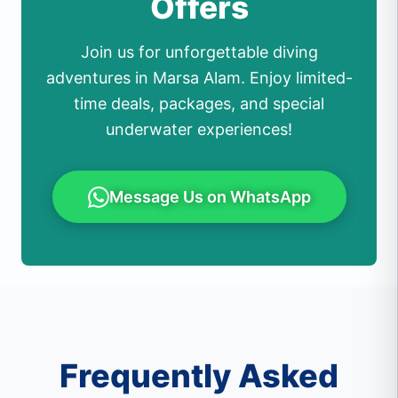
Offers
Join us for unforgettable diving
adventures in Marsa Alam. Enjoy limited-
time deals, packages, and special
underwater experiences!
Message Us on WhatsApp
Frequently Asked