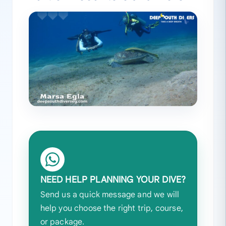
NEED HELP PLANNING YOUR DIVE?
Send us a quick message and we will
help you choose the right trip, course,
or package.