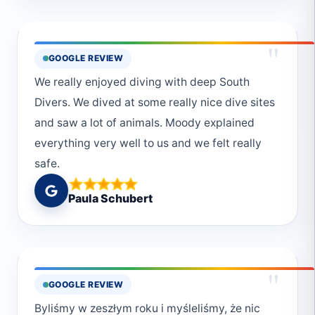
auch nie zu kurz gekommen😊Vielen lieben
Dank an das ganze Deep South Divers Team
!!!Macht so weiter
"
GOOGLE REVIEW
We really enjoyed diving with deep South
Divers. We dived at some really nice dive sites
and saw a lot of animals. Moody explained
everything very well to us and we felt really
safe.
Paula Schubert
"
GOOGLE REVIEW
Byliśmy w zeszłym roku i myśleliśmy, że nic