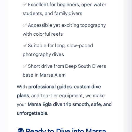
✅ Excellent for beginners, open water
students, and family divers
✅ Accessible yet exciting topography
with colorful reefs
✅ Suitable for long, slow-paced
photography dives
✅ Short drive from Deep South Divers
base in Marsa Alam
With
professional guides
,
custom dive
plans
, and top-tier equipment, we make
your
Marsa Egla dive trip smooth, safe, and
unforgettable.
🧭 Ready to Dive into Marsa