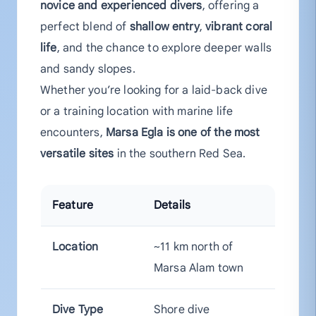
novice and experienced divers
, offering a
perfect blend of
shallow entry
,
vibrant coral
life
, and the chance to explore deeper walls
and sandy slopes.
Whether you’re looking for a laid-back dive
or a training location with marine life
encounters,
Marsa Egla is one of the most
versatile sites
in the southern Red Sea.
Feature
Details
Location
~11 km north of
Marsa Alam town
Dive Type
Shore dive