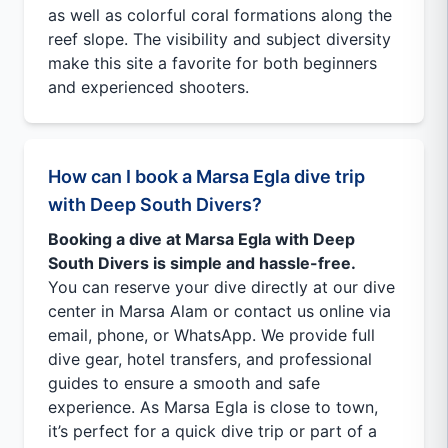
as well as colorful coral formations along the
reef slope. The visibility and subject diversity
make this site a favorite for both beginners
and experienced shooters.
How can I book a Marsa Egla dive trip
with Deep South Divers?
Booking a dive at Marsa Egla with Deep
South Divers is simple and hassle-free.
You can reserve your dive directly at our dive
center in Marsa Alam or contact us online via
email, phone, or WhatsApp. We provide full
dive gear, hotel transfers, and professional
guides to ensure a smooth and safe
experience. As Marsa Egla is close to town,
it’s perfect for a quick dive trip or part of a