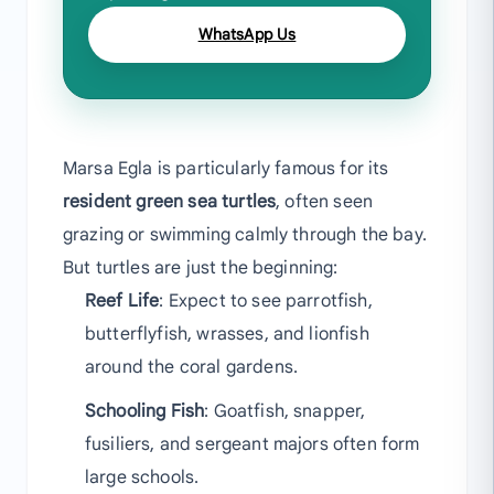
WhatsApp Us
Marsa Egla is particularly famous for its
resident green sea turtles
, often seen
grazing or swimming calmly through the bay.
But turtles are just the beginning:
Reef Life
: Expect to see parrotfish,
butterflyfish, wrasses, and lionfish
around the coral gardens.
Schooling Fish
: Goatfish, snapper,
fusiliers, and sergeant majors often form
large schools.