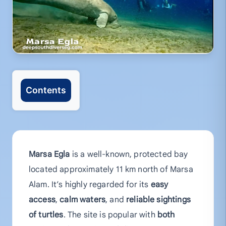
Contents
Marsa Egla
is a well-known, protected bay
located approximately 11 km north of Marsa
Alam. It’s highly regarded for its
easy
access
,
calm waters
, and
reliable sightings
of turtles
. The site is popular with
both