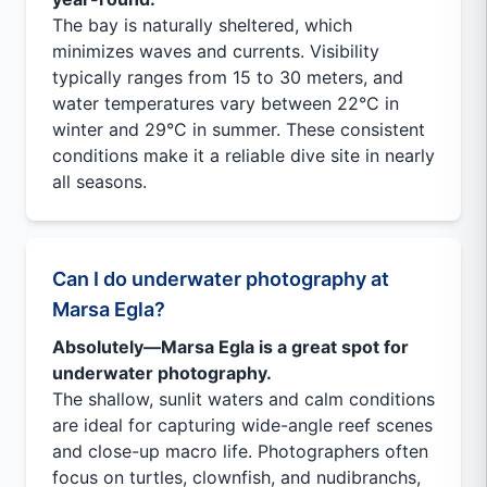
The bay is naturally sheltered, which
minimizes waves and currents. Visibility
typically ranges from 15 to 30 meters, and
water temperatures vary between 22°C in
winter and 29°C in summer. These consistent
conditions make it a reliable dive site in nearly
all seasons.
Can I do underwater photography at
Marsa Egla?
Absolutely—Marsa Egla is a great spot for
underwater photography.
The shallow, sunlit waters and calm conditions
are ideal for capturing wide-angle reef scenes
and close-up macro life. Photographers often
focus on turtles, clownfish, and nudibranchs,