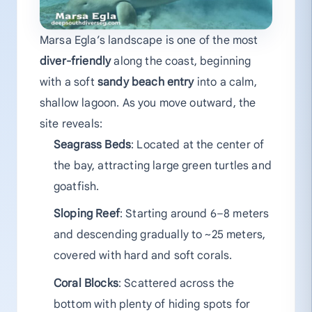
Marsa Egla’s landscape is one of the most
diver-friendly
along the coast, beginning
with a soft
sandy beach entry
into a calm,
shallow lagoon. As you move outward, the
site reveals:
Seagrass Beds
: Located at the center of
the bay, attracting large green turtles and
goatfish.
Sloping Reef
: Starting around 6–8 meters
and descending gradually to ~25 meters,
covered with hard and soft corals.
Coral Blocks
: Scattered across the
bottom with plenty of hiding spots for