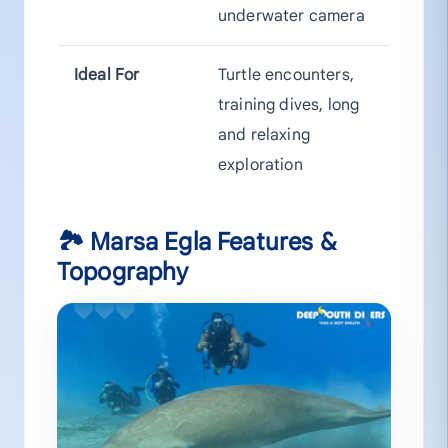
underwater camera
Ideal For
Turtle encounters,
training dives, long
and relaxing
exploration
🏞 Marsa Egla Features &
Topography