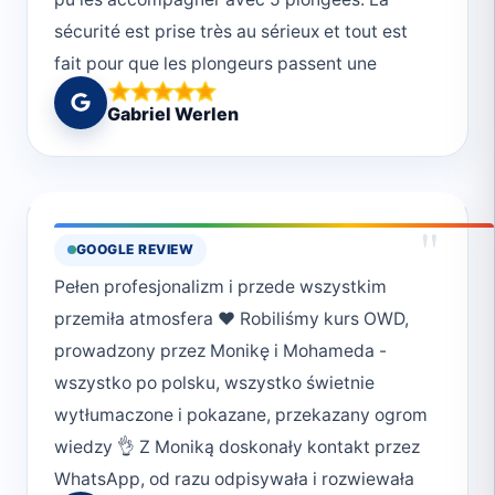
sécurité est prise très au sérieux et tout est
fait pour que les plongeurs passent une
journée magnifique. Merci!
Gabriel Werlen
"
GOOGLE REVIEW
Pełen profesjonalizm i przede wszystkim
przemiła atmosfera ❤️ Robiliśmy kurs OWD,
prowadzony przez Monikę i Mohameda -
wszystko po polsku, wszystko świetnie
wytłumaczone i pokazane, przekazany ogrom
wiedzy 👌 Z Moniką doskonały kontakt przez
WhatsApp, od razu odpisywała i rozwiewała