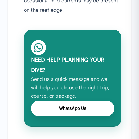
occasional mild currents may be present
on the reef edge.
NEED HELP PLANNING YOUR
DIVE?
Send us a quick message and we
will help you choose the right trip,
course, or package.
WhatsApp Us