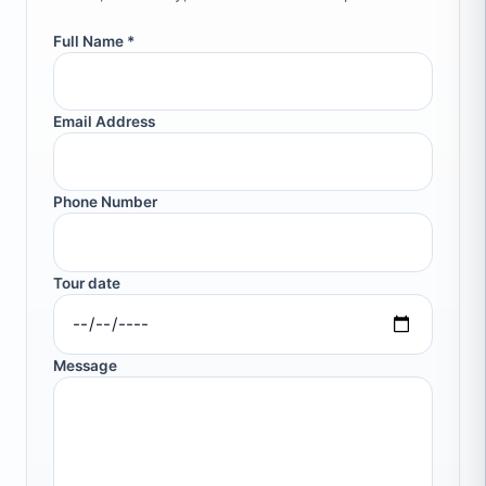
Full Name *
Email Address
Phone Number
Tour date
Message