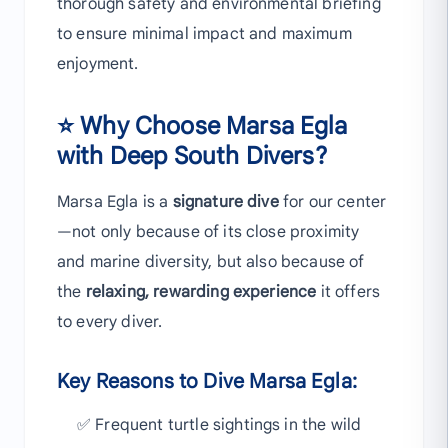
thorough safety and environmental briefing
to ensure minimal impact and maximum
enjoyment.
⭐ Why Choose Marsa Egla
with Deep South Divers?
Marsa Egla is a
signature dive
for our center
—not only because of its close proximity
and marine diversity, but also because of
the
relaxing, rewarding experience
it offers
to every diver.
Key Reasons to Dive Marsa Egla:
✅ Frequent turtle sightings in the wild