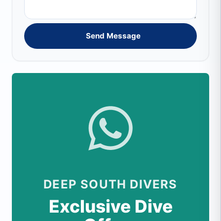
Send Message
DEEP SOUTH DIVERS
Exclusive Dive