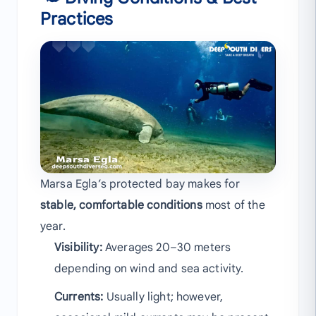
Practices
Marsa Egla’s protected bay makes for
stable, comfortable conditions
most of the
year.
Visibility:
Averages 20–30 meters
depending on wind and sea activity.
Currents:
Usually light; however,