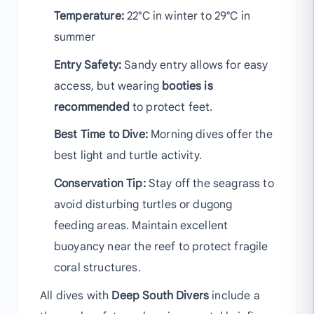
Temperature:
22°C in winter to 29°C in
summer
Entry Safety:
Sandy entry allows for easy
access, but wearing
booties is
recommended
to protect feet.
Best Time to Dive:
Morning dives offer the
best light and turtle activity.
Conservation Tip:
Stay off the seagrass to
avoid disturbing turtles or dugong
feeding areas. Maintain excellent
buoyancy near the reef to protect fragile
coral structures.
All dives with
Deep South Divers
include a