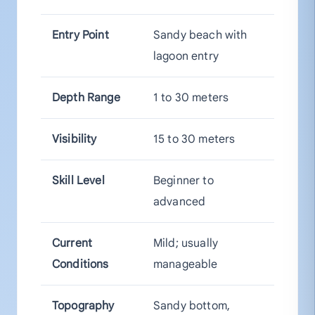
Entry Point
Sandy beach with
lagoon entry
Depth Range
1 to 30 meters
Visibility
15 to 30 meters
Skill Level
Beginner to
advanced
Current
Mild; usually
Conditions
manageable
Topography
Sandy bottom,