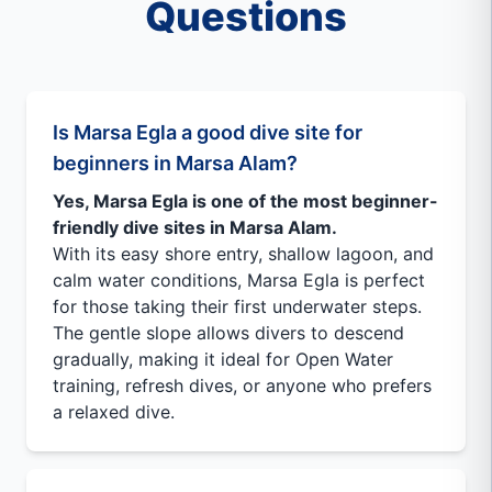
Questions
Is Marsa Egla a good dive site for
beginners in Marsa Alam?
Yes, Marsa Egla is one of the most beginner-
friendly dive sites in Marsa Alam.
With its easy shore entry, shallow lagoon, and
calm water conditions, Marsa Egla is perfect
for those taking their first underwater steps.
The gentle slope allows divers to descend
gradually, making it ideal for Open Water
training, refresh dives, or anyone who prefers
a relaxed dive.