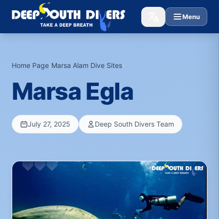
Menu
Home Page
›
Marsa Alam Dive Sites
›
Marsa Egla
July 27, 2025
Deep South Divers Team