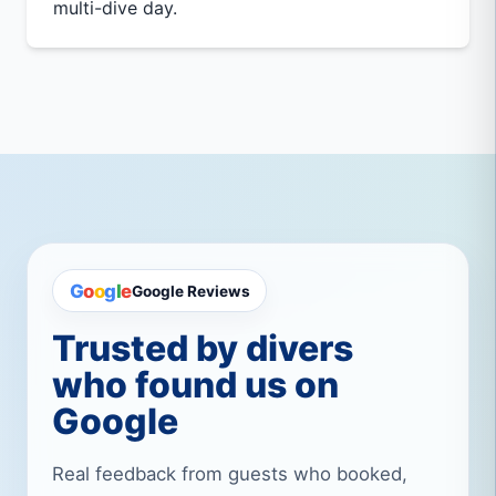
multi-dive day.
G
o
o
g
l
e
Google Reviews
Trusted by divers
who found us on
Google
Real feedback from guests who booked,