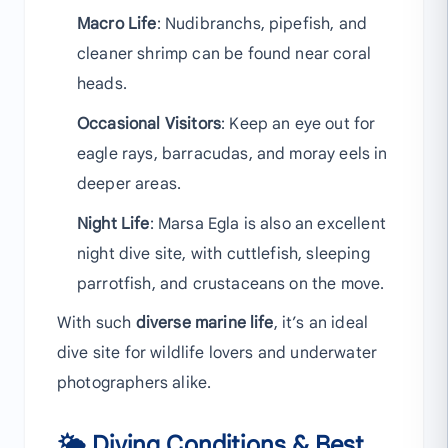
Macro Life
: Nudibranchs, pipefish, and
cleaner shrimp can be found near coral
heads.
Occasional Visitors
: Keep an eye out for
eagle rays, barracudas, and moray eels in
deeper areas.
Night Life
: Marsa Egla is also an excellent
night dive site, with cuttlefish, sleeping
parrotfish, and crustaceans on the move.
With such
diverse marine life
, it’s an ideal
dive site for wildlife lovers and underwater
photographers alike.
🌤 Diving Conditions & Best