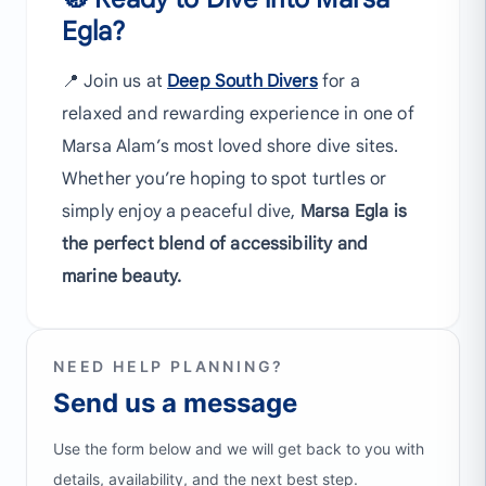
Egla?
📍 Join us at
Deep South Divers
for a
relaxed and rewarding experience in one of
Marsa Alam’s most loved shore dive sites.
Whether you’re hoping to spot turtles or
simply enjoy a peaceful dive,
Marsa Egla is
the perfect blend of accessibility and
marine beauty.
NEED HELP PLANNING?
Send us a message
Use the form below and we will get back to you with
details, availability, and the next best step.