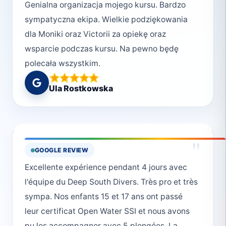
Genialna organizacja mojego kursu. Bardzo
sympatyczna ekipa. Wielkie podziękowania
dla Moniki oraz Victorii za opiekę oraz
wsparcie podczas kursu. Na pewno będę
polecała wszystkim.
Ula Rostkowska
"
GOOGLE REVIEW
Excellente expérience pendant 4 jours avec
l'équipe du Deep South Divers. Très pro et très
sympa. Nos enfants 15 et 17 ans ont passé
leur certificat Open Water SSI et nous avons
pu les accompagner avec 5 plongées. La