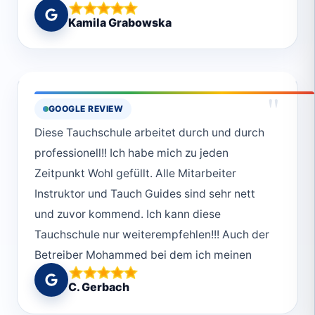
wszystkie wątpliwości. Zresztą - ogólnie
Kamila Grabowska
Monia jest przecudowna, zaraża entuzjazmem
i od razu widać, że ma naprawdę ogromną
wiedzę, którą z pasją przekazuje. Polecajki z
całego serca! ❤️
"
GOOGLE REVIEW
Diese Tauchschule arbeitet durch und durch
professionell!! Ich habe mich zu jeden
Zeitpunkt Wohl gefüllt. Alle Mitarbeiter
Instruktor und Tauch Guides sind sehr nett
und zuvor kommend. Ich kann diese
Tauchschule nur weiterempfehlen!!! Auch der
Betreiber Mohammed bei dem ich meinen
Kurs gemacht absolviert habe war super nett
C. Gerbach
und absolut Professionell aber der Spaß ist