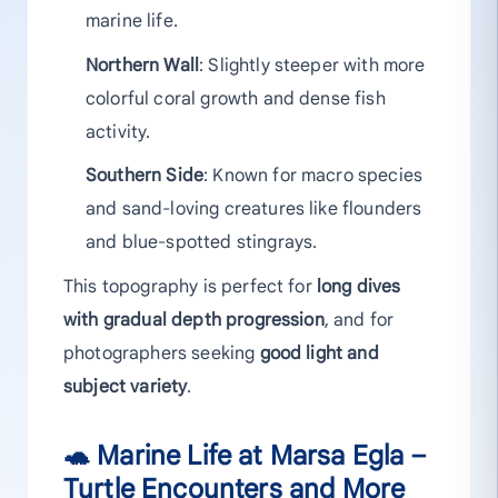
marine life.
Northern Wall
: Slightly steeper with more
colorful coral growth and dense fish
activity.
Southern Side
: Known for macro species
and sand-loving creatures like flounders
and blue-spotted stingrays.
This topography is perfect for
long dives
with gradual depth progression
, and for
photographers seeking
good light and
subject variety
.
🐢 Marine Life at Marsa Egla –
Turtle Encounters and More