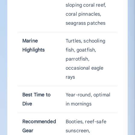
sloping coral reef,
coral pinnacles,
seagrass patches
Marine
Turtles, schooling
Highlights
fish, goatfish,
parrotfish,
occasional eagle
rays
Best Time to
Year-round, optimal
Dive
in mornings
Recommended
Booties, reef-safe
Gear
sunscreen,