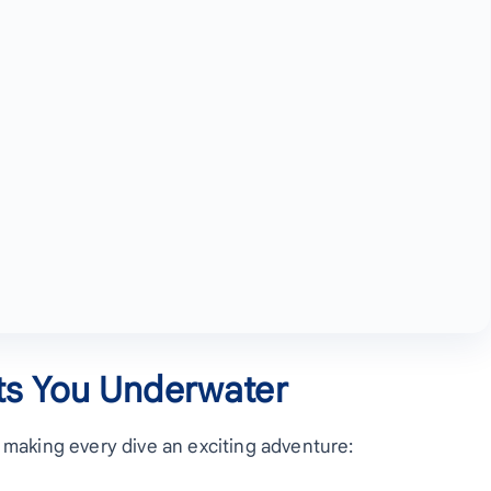
ts You Underwater
, making every dive an exciting adventure: