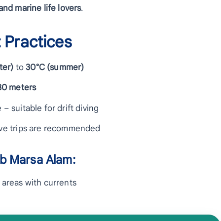
nd marine life lovers
.
 Practices
ter)
to
30°C (summer)
30 meters
 – suitable for drift diving
dive trips are recommended
ab Marsa Alam:
n areas with currents