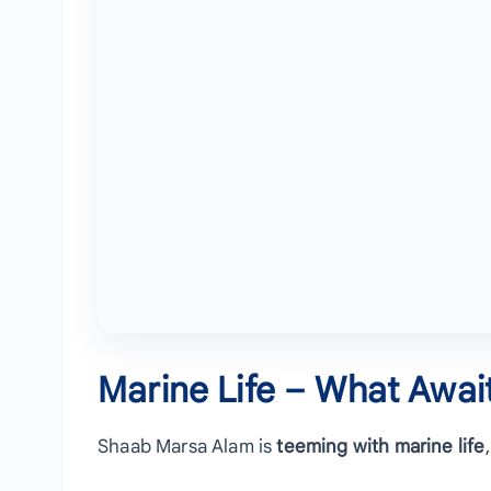
Marine Life – What Awai
Shaab Marsa Alam is
teeming with marine life