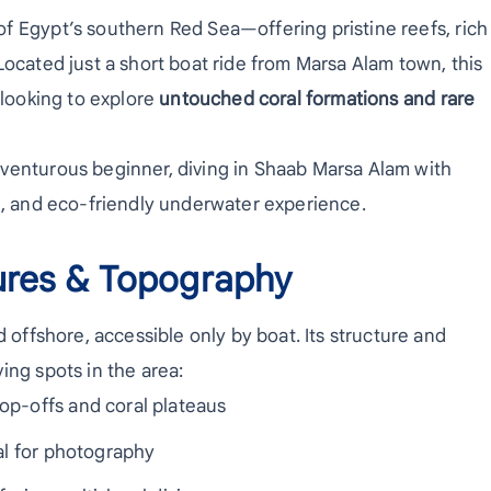
f Egypt’s southern Red Sea—offering pristine reefs, rich
Located just a short boat ride from Marsa Alam town, this
 looking to explore
untouched coral formations and rare
venturous beginner, diving in Shaab Marsa Alam with
ng, and eco-friendly underwater experience.
ures & Topography
d offshore, accessible only by boat. Its structure and
ing spots in the area:
p-offs and coral plateaus
l for photography