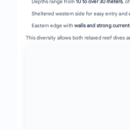
Depths range from
10 to over 30 meters
, o
Sheltered western side for easy entry and 
Eastern edge with
walls and strong current
This diversity allows both relaxed reef dives a