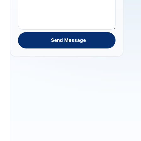
Send Message