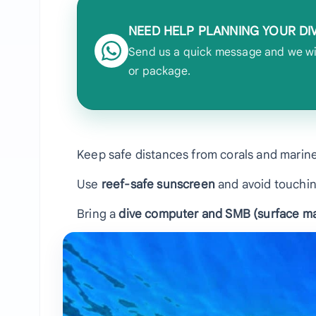
NEED HELP PLANNING YOUR DI
Send us a quick message and we will
or package.
Keep safe distances from corals and marine
Use
reef-safe sunscreen
and avoid touchin
Bring a
dive computer and SMB (surface ma