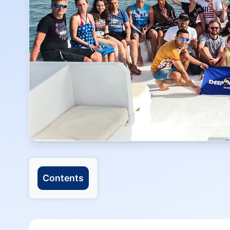
Contents