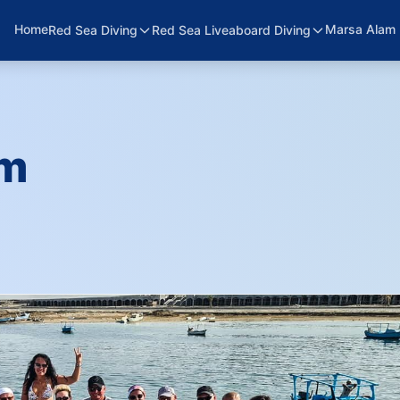
Home
Marsa Alam 
Red Sea Diving
Red Sea Liveaboard Diving
am