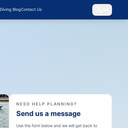
Diving Blog
Contact Us
EN
NEED HELP PLANNING?
Send us a message
Use the form below and we will get back to