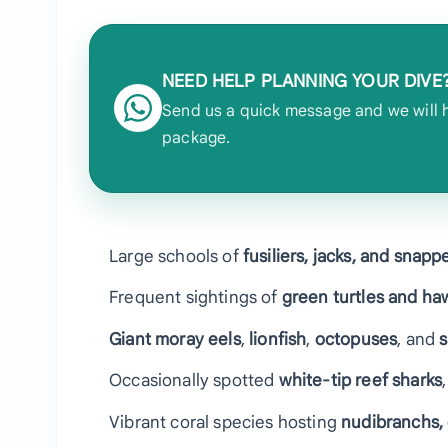
NEED HELP PLANNING YOUR DIVE
Send us a quick message and we will he
package.
Large schools of
fusiliers, jacks, and snapp
Frequent sightings of
green turtles and haw
Giant moray eels
,
lionfish
,
octopuses
, and
s
Occasionally spotted
white-tip reef sharks
Vibrant coral species hosting
nudibranchs,