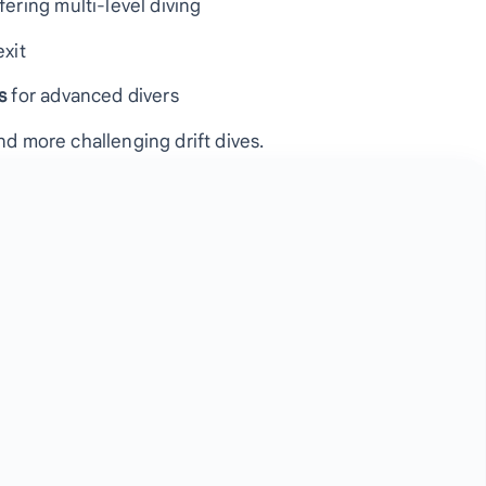
ffering multi-level diving
exit
s
for advanced divers
nd more challenging drift dives.