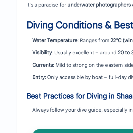
It’s a paradise for
underwater photographers a
Diving Conditions & Best
Water Temperature
: Ranges from
22°C (win
Visibility
: Usually excellent – around
20 to 
Currents
: Mild to strong on the eastern side
Entry
: Only accessible by boat – full-day 
Best Practices for Diving in Sha
Always follow your dive guide, especially i