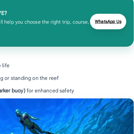
VE?
WhatsApp Us
 help you choose the right trip, course,
 life
g or standing on the reef
rker buoy)
for enhanced safety