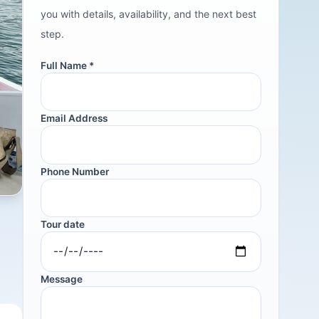
you with details, availability, and the next best
step.
Full Name *
Email Address
Phone Number
Tour date
Message