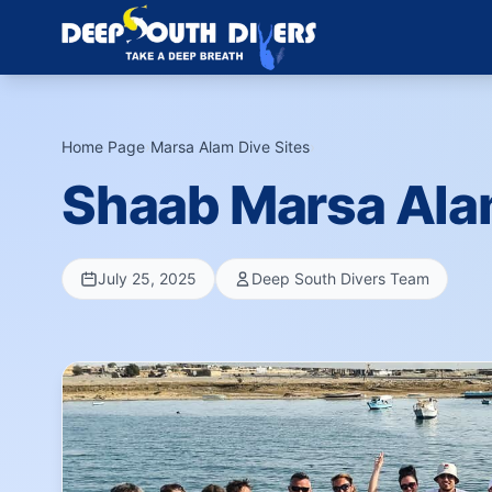
Home Page
›
Marsa Alam Dive Sites
›
Shaab Marsa Al
July 25, 2025
Deep South Divers Team