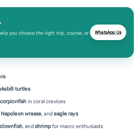
?
WhatsApp Us
lp you choose the right trip, course, or
ers
ksbill turtles
corpionfish
in coral crevices
,
Napoleon wrasse
, and
eagle rays
 clownfish
, and
shrimp
for macro enthusiasts