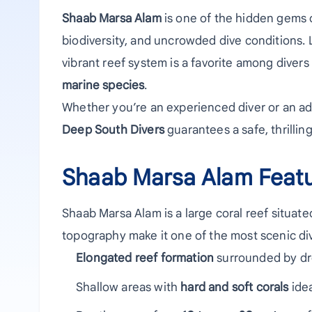
Shaab Marsa Alam
is one of the hidden gems o
biodiversity, and uncrowded dive conditions. 
vibrant reef system is a favorite among divers
marine species
.
Whether you’re an experienced diver or an ad
Deep South Divers
guarantees a safe, thrilli
Shaab Marsa Alam Feat
Shaab Marsa Alam is a large coral reef situate
topography make it one of the most scenic div
Elongated reef formation
surrounded by dro
Shallow areas with
hard and soft corals
idea