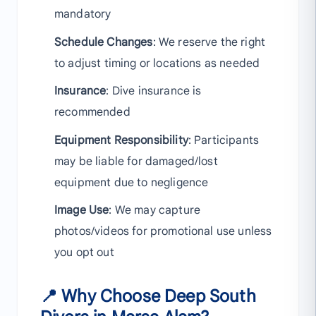
mandatory
Schedule Changes
: We reserve the right
to adjust timing or locations as needed
Insurance
: Dive insurance is
recommended
Equipment Responsibility
: Participants
may be liable for damaged/lost
equipment due to negligence
Image Use
: We may capture
photos/videos for promotional use unless
you opt out
📍 Why Choose Deep South