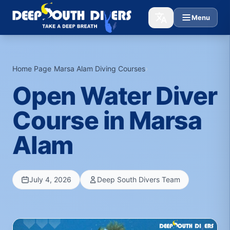
Menu
Home Page
›
Marsa Alam Diving Courses
›
Open Water Diver
Course in Marsa
Alam
July 4, 2026
Deep South Divers Team