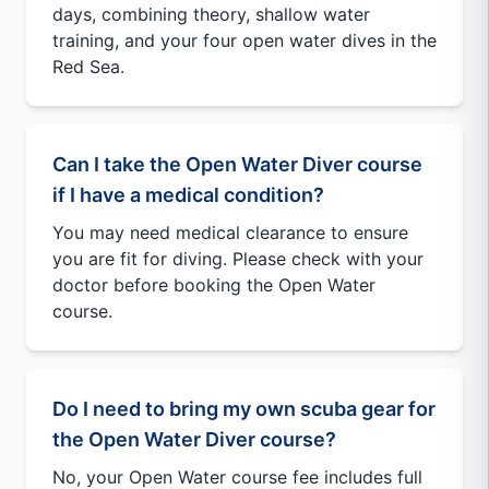
days, combining theory, shallow water
training, and your four open water dives in the
Red Sea.
Can I take the Open Water Diver course
if I have a medical condition?
You may need medical clearance to ensure
you are fit for diving. Please check with your
doctor before booking the Open Water
course.
Do I need to bring my own scuba gear for
the Open Water Diver course?
No, your Open Water course fee includes full