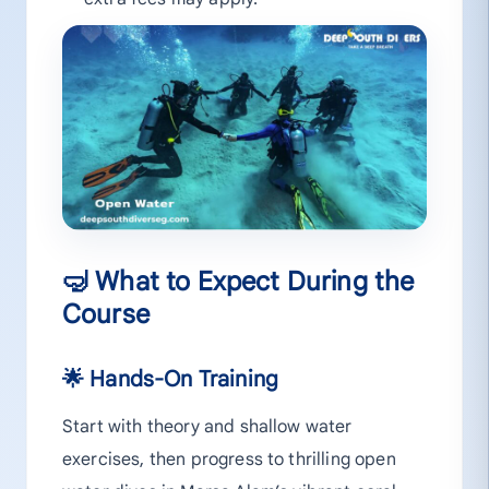
🤿 What to Expect During the
Course
🌟 Hands-On Training
Start with theory and shallow water
exercises, then progress to thrilling open