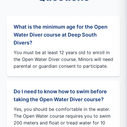
What is the minimum age for the Open
Water Diver course at Deep South
Divers?
You must be at least 12 years old to enroll in
the Open Water Diver course. Minors will need
parental or guardian consent to participate.
Do I need to know how to swim before
taking the Open Water Diver course?
Yes, you should be comfortable in the water.
The Open Water course requires you to swim
200 meters and float or tread water for 10