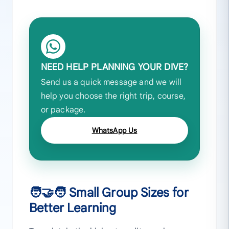
NEED HELP PLANNING YOUR DIVE?
Send us a quick message and we will
help you choose the right trip, course,
or package.
WhatsApp Us
🧑‍🤝‍🧑 Small Group Sizes for
Better Learning