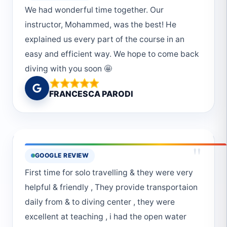
We had wonderful time together. Our
instructor, Mohammed, was the best! He
explained us every part of the course in an
easy and efficient way. We hope to come back
diving with you soon 🤩
FRANCESCA PARODI
"
GOOGLE REVIEW
First time for solo travelling & they were very
helpful & friendly , They provide transportaion
daily from & to diving center , they were
excellent at teaching , i had the open water