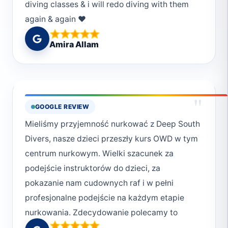
diving classes & i will redo diving with them
again & again ❤️
Amira Allam
"
GOOGLE REVIEW
Mieliśmy przyjemność nurkować z Deep South
Divers, nasze dzieci przeszły kurs OWD w tym
centrum nurkowym. Wielki szacunek za
podejście instruktorów do dzieci, za
pokazanie nam cudownych raf i w pełni
profesjonalne podejście na każdym etapie
nurkowania. Zdecydowanie polecamy to
centrum zarówno w zakresie podnoszenia