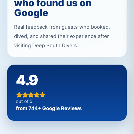
who found us on
Google
Real feedback from guests who booked,
dived, and shared their experience after
visiting Deep South Divers.
4.9
out of 5
from 744+ Google Reviews