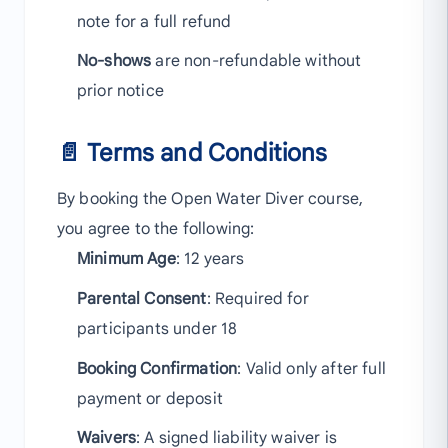
note for a full refund
No-shows
are non-refundable without
prior notice
📄 Terms and Conditions
By booking the Open Water Diver course,
you agree to the following:
Minimum Age
: 12 years
Parental Consent
: Required for
participants under 18
Booking Confirmation
: Valid only after full
payment or deposit
Waivers
: A signed liability waiver is