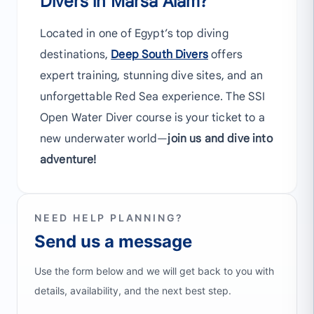
Divers in Marsa Alam?
Located in one of Egypt’s top diving
destinations,
Deep South Divers
offers
expert training, stunning dive sites, and an
unforgettable Red Sea experience. The SSI
Open Water Diver course is your ticket to a
new underwater world—
join us and dive into
adventure!
NEED HELP PLANNING?
Send us a message
Use the form below and we will get back to you with
details, availability, and the next best step.