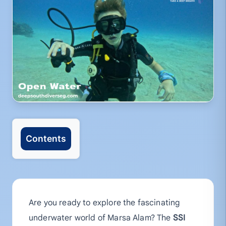
Contents
Are you ready to explore the fascinating
underwater world of Marsa Alam? The
SSI