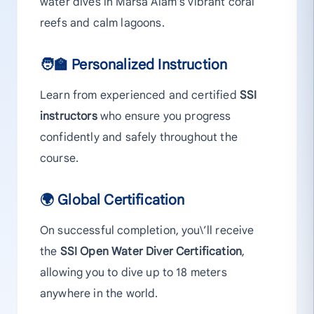
water dives in Marsa Alam’s vibrant coral
reefs and calm lagoons.
🧑‍🏫 Personalized Instruction
Learn from experienced and certified
SSI
instructors
who ensure you progress
confidently and safely throughout the
course.
🌍 Global Certification
On successful completion, you\’ll receive
the
SSI Open Water Diver Certification
,
allowing you to dive up to 18 meters
anywhere in the world.