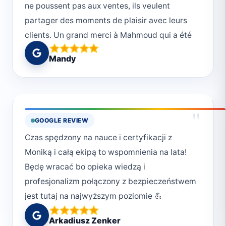
ne poussent pas aux ventes, ils veulent
partager des moments de plaisir avec leurs
clients. Un grand merci à Mahmoud qui a été
un dive master au top, et au reste de toute
Mandy
l’équipe.
"
GOOGLE REVIEW
Czas spędzony na nauce i certyfikacji z
Moniką i całą ekipą to wspomnienia na lata!
Będę wracać bo opieka wiedzą i
profesjonalizm połączony z bezpieczeństwem
jest tutaj na najwyższym poziomie 💪
Arkadiusz Zenker