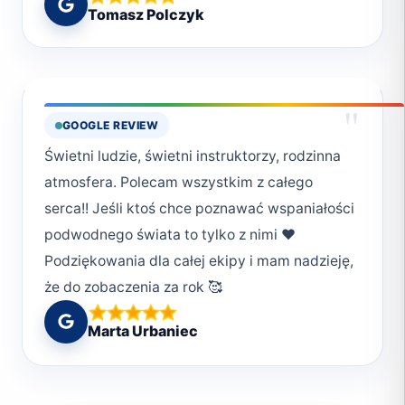
Tomasz Polczyk
kompetencji jak i nurkowania dla
przyjemności!
"
GOOGLE REVIEW
Świetni ludzie, świetni instruktorzy, rodzinna
atmosfera. Polecam wszystkim z całego
serca!! Jeśli ktoś chce poznawać wspaniałości
podwodnego świata to tylko z nimi ❤️
Podziękowania dla całej ekipy i mam nadzieję,
że do zobaczenia za rok 🥰
Marta Urbaniec