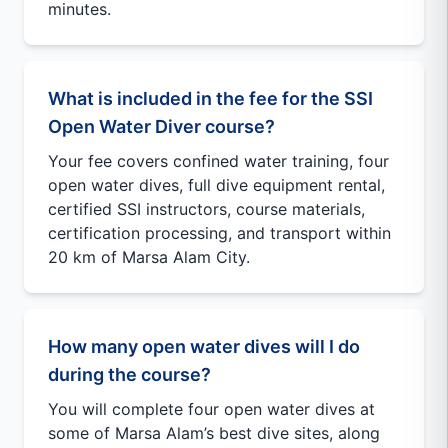
minutes.
What is included in the fee for the SSI
Open Water Diver course?
Your fee covers confined water training, four
open water dives, full dive equipment rental,
certified SSI instructors, course materials,
certification processing, and transport within
20 km of Marsa Alam City.
How many open water dives will I do
during the course?
You will complete four open water dives at
some of Marsa Alam’s best dive sites, along