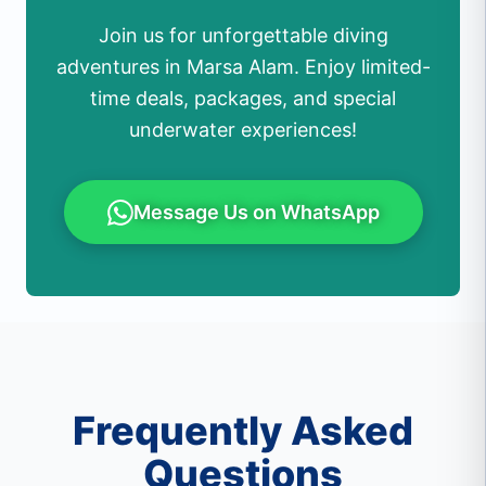
Join us for unforgettable diving
adventures in Marsa Alam. Enjoy limited-
time deals, packages, and special
underwater experiences!
Message Us on WhatsApp
Frequently Asked
Questions