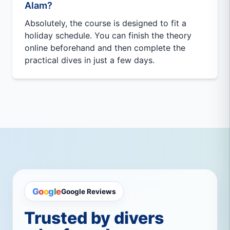
Alam?
Absolutely, the course is designed to fit a
holiday schedule. You can finish the theory
online beforehand and then complete the
practical dives in just a few days.
G
o
o
g
l
e
Google Reviews
Trusted by divers