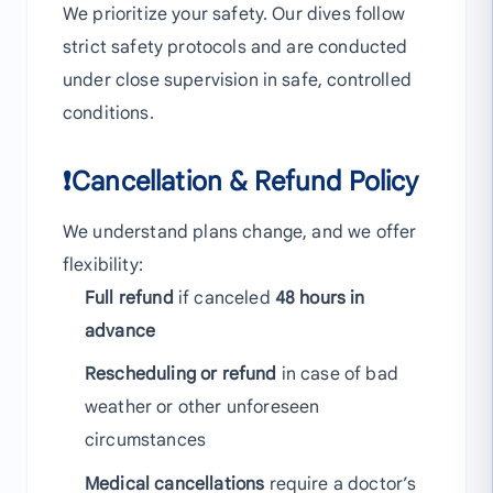
We prioritize your safety. Our dives follow
strict safety protocols and are conducted
under close supervision in safe, controlled
conditions.
❗Cancellation & Refund Policy
We understand plans change, and we offer
flexibility:
Full refund
if canceled
48 hours in
advance
Rescheduling or refund
in case of bad
weather or other unforeseen
circumstances
Medical cancellations
require a doctor’s