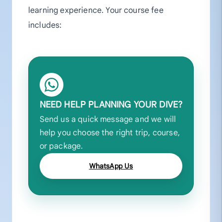
learning experience. Your course fee
includes:
NEED HELP PLANNING YOUR DIVE?
Send us a quick message and we will
help you choose the right trip, course,
or package.
WhatsApp Us