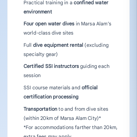
Practical training in a
confined water
environment
Four open water dives
in Marsa Alam’s
world-class dive sites
Full
dive equipment rental
(excluding
specialty gear)
Certified SSI instructors
guiding each
session
SSI course materials and
official
certification processing
Transportation
to and from dive sites
(within 20km of Marsa Alam City)*
*For accommodations farther than 20km,
extra fees may apply.