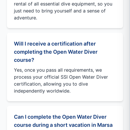
rental of all essential dive equipment, so you
just need to bring yourself and a sense of
adventure.
Will I receive a certification after
completing the Open Water Diver
course?
Yes, once you pass all requirements, we
process your official SSI Open Water Diver
certification, allowing you to dive
independently worldwide.
Can I complete the Open Water Diver
course during a short vacation in Marsa