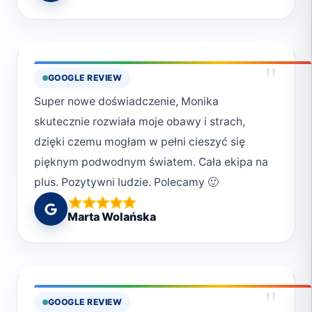
"
GOOGLE REVIEW
Super nowe doświadczenie, Monika
skutecznie rozwiała moje obawy i strach,
dzięki czemu mogłam w pełni cieszyć się
pięknym podwodnym światem. Cała ekipa na
plus. Pozytywni ludzie. Polecamy 🙂
Marta Wolańska
"
GOOGLE REVIEW