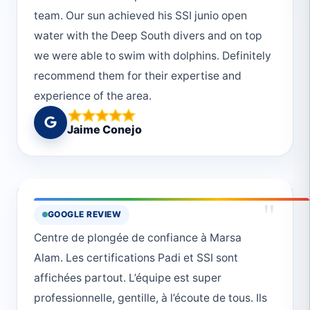
team. Our sun achieved his SSI junio open
water with the Deep South divers and on top
we were able to swim with dolphins. Definitely
recommend them for their expertise and
experience of the area.
Jaime Conejo
"
GOOGLE REVIEW
Centre de plongée de confiance à Marsa
Alam. Les certifications Padi et SSI sont
affichées partout. L’équipe est super
professionnelle, gentille, à l’écoute de tous. Ils