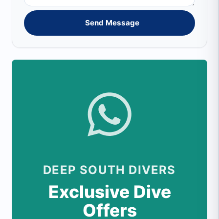
Send Message
DEEP SOUTH DIVERS
Exclusive Dive
Offers