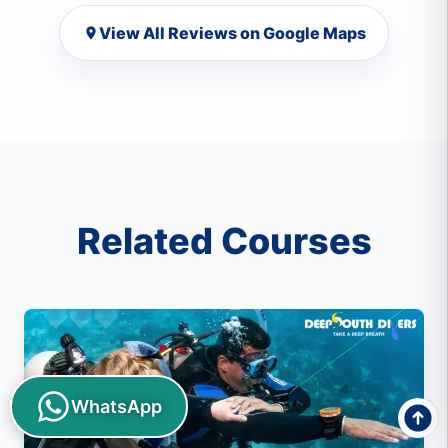
View All Reviews on Google Maps
Related Courses
WhatsApp