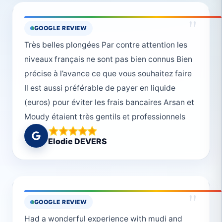
"
GOOGLE REVIEW
Très belles plongées Par contre attention les
niveaux français ne sont pas bien connus Bien
précise à l’avance ce que vous souhaitez faire
Il est aussi préférable de payer en liquide
(euros) pour éviter les frais bancaires Arsan et
Moudy étaient très gentils et professionnels
Elodie DEVERS
"
GOOGLE REVIEW
Had a wonderful experience with mudi and