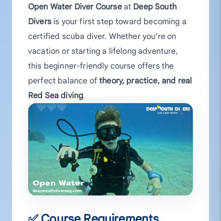
Open Water Diver Course
at
Deep South
Divers
is your first step toward becoming a
certified scuba diver. Whether you’re on
vacation or starting a lifelong adventure,
this beginner-friendly course offers the
perfect balance of
theory, practice, and real
Red Sea diving
.
✅ Course Requirements