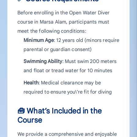
Before enrolling in the Open Water Diver
course in Marsa Alam, participants must
meet the following conditions:
Minimum Age
: 12 years old (minors require
parental or guardian consent)
Swimming Ability
: Must swim 200 meters
and float or tread water for 10 minutes
Health
: Medical clearance may be
required to ensure you\’re fit for diving
🧰 What’s Included in the
Course
We provide a comprehensive and enjoyable