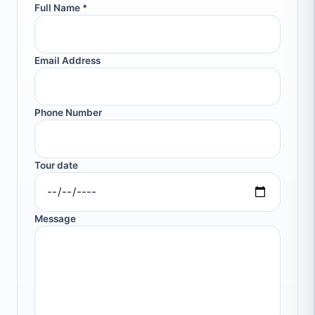
Full Name *
Email Address
Phone Number
Tour date
Message