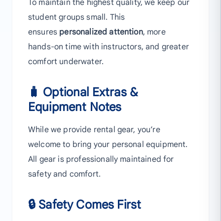
To maintain the highest quality, we keep our
student groups small. This
ensures
personalized attention
, more
hands-on time with instructors, and greater
comfort underwater.
🧳 Optional Extras &
Equipment Notes
While we provide rental gear, you’re
welcome to bring your personal equipment.
All gear is professionally maintained for
safety and comfort.
🔒 Safety Comes First