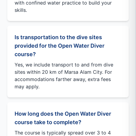
with confined water practice to build your
skills.
Is transportation to the dive sites
provided for the Open Water Diver
course?
Yes, we include transport to and from dive
sites within 20 km of Marsa Alam City. For
accommodations farther away, extra fees
may apply.
How long does the Open Water Diver
course take to complete?
The course is typically spread over 3 to 4