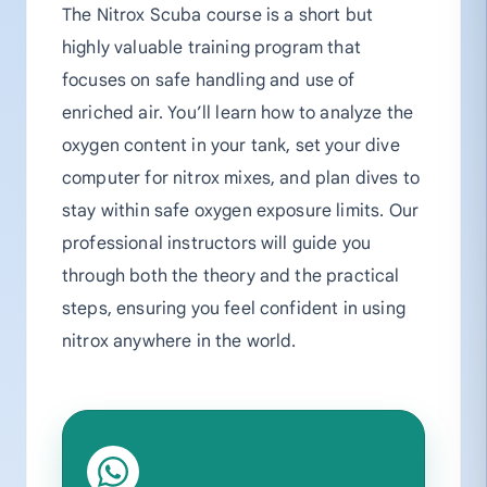
The Nitrox Scuba course is a short but
highly valuable training program that
focuses on safe handling and use of
enriched air. You’ll learn how to analyze the
oxygen content in your tank, set your dive
computer for nitrox mixes, and plan dives to
stay within safe oxygen exposure limits. Our
professional instructors will guide you
through both the theory and the practical
steps, ensuring you feel confident in using
nitrox anywhere in the world.