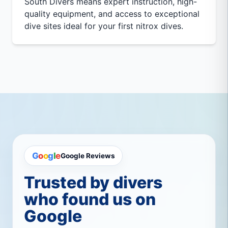
South Divers means expert instruction, high-
quality equipment, and access to exceptional
dive sites ideal for your first nitrox dives.
G
o
o
g
l
e
Google Reviews
Trusted by divers
who found us on
Google