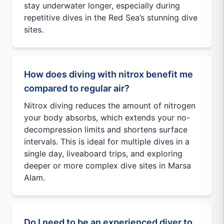
stay underwater longer, especially during
repetitive dives in the Red Sea’s stunning dive
sites.
How does diving with nitrox benefit me
compared to regular air?
Nitrox diving reduces the amount of nitrogen
your body absorbs, which extends your no-
decompression limits and shortens surface
intervals. This is ideal for multiple dives in a
single day, liveaboard trips, and exploring
deeper or more complex dive sites in Marsa
Alam.
Do I need to be an experienced diver to