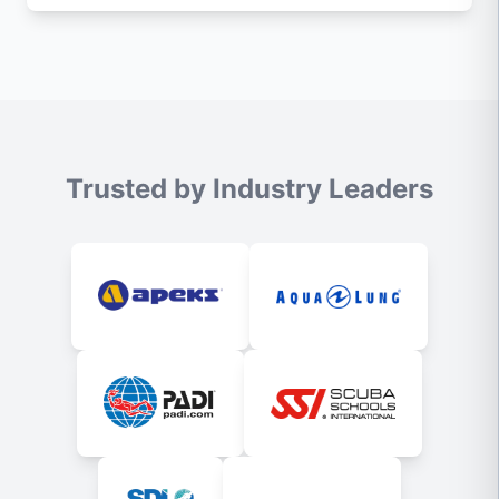
Trusted by Industry Leaders