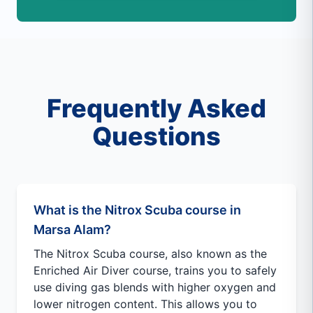
Frequently Asked
Questions
What is the Nitrox Scuba course in
Marsa Alam?
The Nitrox Scuba course, also known as the
Enriched Air Diver course, trains you to safely
use diving gas blends with higher oxygen and
lower nitrogen content. This allows you to