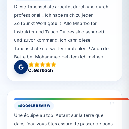
Diese Tauchschule arbeitet durch und durch
professionell!! Ich habe mich zu jeden
Zeitpunkt Wohl gefüllt. Alle Mitarbeiter
Instruktor und Tauch Guides sind sehr nett
und zuvor kommend. Ich kann diese
Tauchschule nur weiterempfehlen!!! Auch der
Betreiber Mohammed bei dem ich meinen
Kurs gemacht absolviert habe war super nett
C. Gerbach
und absolut Professionell aber der Spaß ist
auch nie zu kurz gekommen😊Vielen lieben
Dank an das ganze Deep South Divers Team
!!!Macht so weiter
"
GOOGLE REVIEW
Une équipe au top! Autant sur la terre que
dans l'eau vous êtes assuré de passer de bons