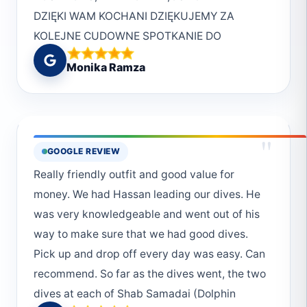
DZIĘKI WAM KOCHANI DZIĘKUJEMY ZA
KOLEJNE CUDOWNE SPOTKANIE DO
ZOBQCZENIA W MARSA
Monika Ramza
"
GOOGLE REVIEW
Really friendly outfit and good value for
money. We had Hassan leading our dives. He
was very knowledgeable and went out of his
way to make sure that we had good dives.
Pick up and drop off every day was easy. Can
recommend. So far as the dives went, the two
dives at each of Shab Samadai (Dolphin