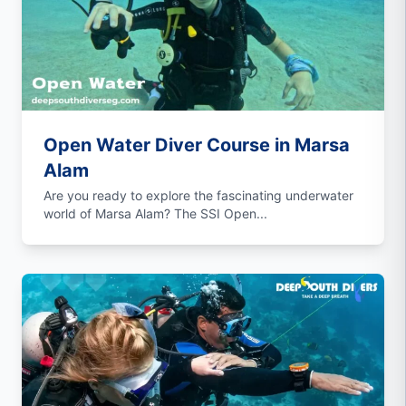
Open Water Diver Course in Marsa
Alam
Are you ready to explore the fascinating underwater
world of Marsa Alam? The SSI Open...