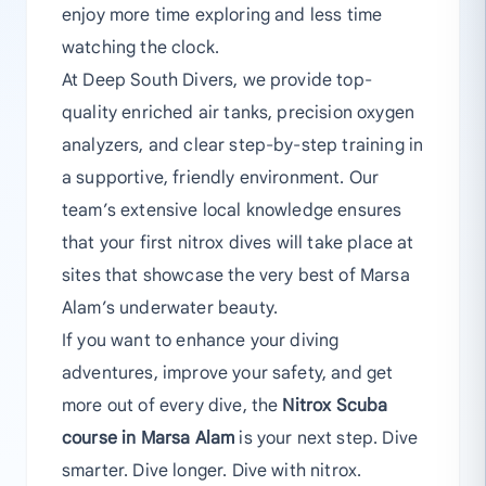
enjoy more time exploring and less time
watching the clock.
At Deep South Divers, we provide top-
quality enriched air tanks, precision oxygen
analyzers, and clear step-by-step training in
a supportive, friendly environment. Our
team’s extensive local knowledge ensures
that your first nitrox dives will take place at
sites that showcase the very best of Marsa
Alam’s underwater beauty.
If you want to enhance your diving
adventures, improve your safety, and get
more out of every dive, the
Nitrox Scuba
course in Marsa Alam
is your next step. Dive
smarter. Dive longer. Dive with nitrox.