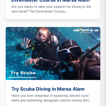
Divemaster Course in Marsa Alam
Are you ready to take your passion for diving to the
next level? The Divemaster Course...
Try Scuba Diving in Marsa Alam
Have you ever dreamed of exploring vibrant coral
reefs and swimming alongside colorful marine life?...