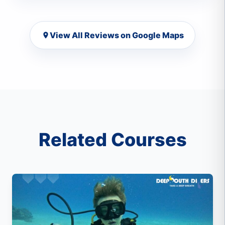
View All Reviews on Google Maps
Related Courses