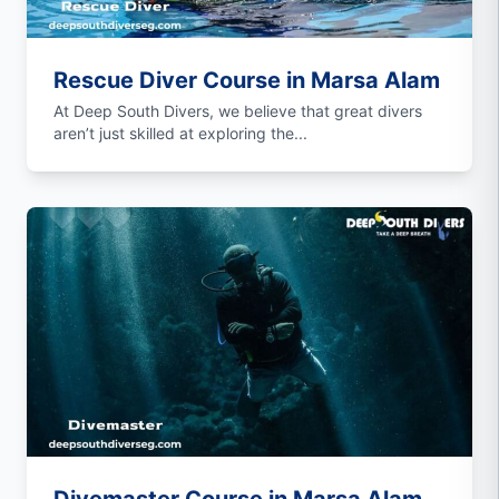
Rescue Diver Course in Marsa Alam
At Deep South Divers, we believe that great divers
aren’t just skilled at exploring the...