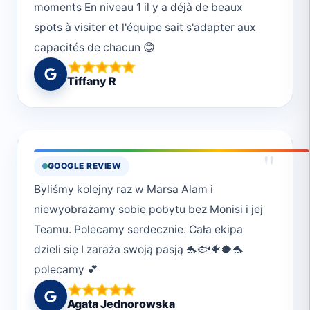
moments En niveau 1 il y a déjà de beaux
spots à visiter et l'équipe sait s'adapter aux
capacités de chacun 😊
Tiffany R
"
GOOGLE REVIEW
Byliśmy kolejny raz w Marsa Alam i
niewyobrażamy sobie pobytu bez Monisi i jej
Teamu. Polecamy serdecznie. Cała ekipa
dzieli się I zaraża swoją pasją 🐬🐟🐠🐡🐬
polecamy 💕
Agata Jednorowska