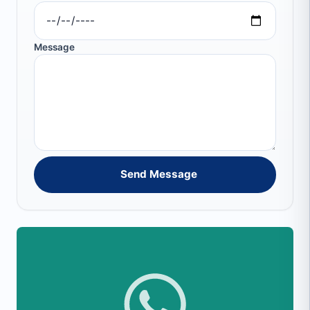
Message
Send Message