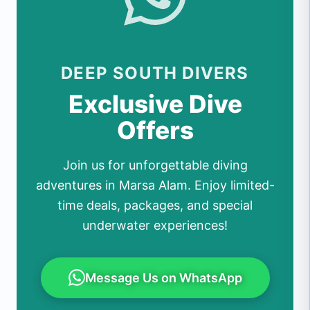
DEEP SOUTH DIVERS
Exclusive Dive
Offers
Join us for unforgettable diving
adventures in Marsa Alam. Enjoy limited-
time deals, packages, and special
underwater experiences!
Message Us on WhatsApp