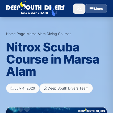
Menu
Home Page
›
Marsa Alam Diving Courses
›
Nitrox Scuba
Course in Marsa
Alam
July 4, 2026
Deep South Divers Team