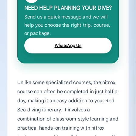
NEED HELP PLANNING YOUR DIVE?
Send us a quick message and we will
help you choose the right trip, course,
or package.
WhatsApp Us
Unlike some specialized courses, the nitrox
course can often be completed in just half a
day, making it an easy addition to your Red
Sea diving itinerary. It involves a
combination of classroom-style learning and
practical hands-on training with nitrox