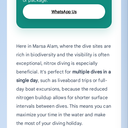
or package.
WhatsApp Us
Here in Marsa Alam, where the dive sites are
rich in biodiversity and the visibility is often
exceptional, nitrox diving is especially
beneficial. It’s perfect for
multiple dives in a
single day
, such as liveaboard trips or full-
day boat excursions, because the reduced
nitrogen buildup allows for shorter surface
intervals between dives. This means you can
maximize your time in the water and make
the most of your diving holiday.