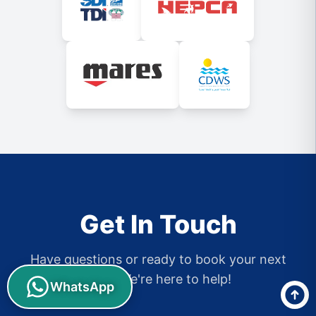
Get In Touch
Have questions or ready to book your next
dive? We're here to help!
WhatsApp