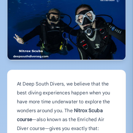
At Deep South Divers, we believe that the
best diving experiences happen when you
have more time underwater to explore the
wonders around you. The
Nitrox Scuba
course
—also known as the Enriched Air
Diver course—gives you exactly that: