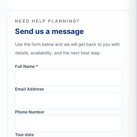
NEED HELP PLANNING?
Send us a message
Use the form below and we will get back to you with
details, availability, and the next best step.
Full Name *
Email Address
Phone Number
Tour date