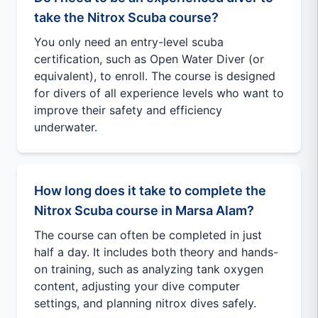
take the Nitrox Scuba course?
You only need an entry-level scuba
certification, such as Open Water Diver (or
equivalent), to enroll. The course is designed
for divers of all experience levels who want to
improve their safety and efficiency
underwater.
How long does it take to complete the
Nitrox Scuba course in Marsa Alam?
The course can often be completed in just
half a day. It includes both theory and hands-
on training, such as analyzing tank oxygen
content, adjusting your dive computer
settings, and planning nitrox dives safely.