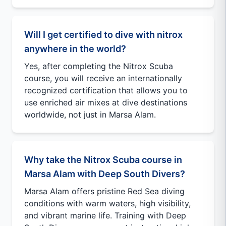
Will I get certified to dive with nitrox
anywhere in the world?
Yes, after completing the Nitrox Scuba
course, you will receive an internationally
recognized certification that allows you to
use enriched air mixes at dive destinations
worldwide, not just in Marsa Alam.
Why take the Nitrox Scuba course in
Marsa Alam with Deep South Divers?
Marsa Alam offers pristine Red Sea diving
conditions with warm waters, high visibility,
and vibrant marine life. Training with Deep