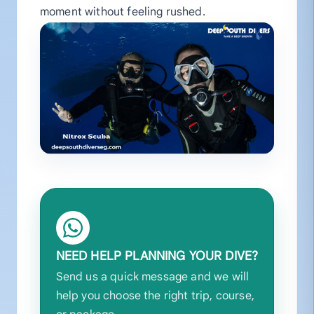
moment without feeling rushed.
NEED HELP PLANNING YOUR DIVE?
Send us a quick message and we will
help you choose the right trip, course,