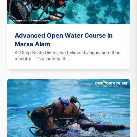
Advanced Open Water Course in
Marsa Alam
At Deep South Divers, we believe diving is more than
a hobby—it’s a journey. If...