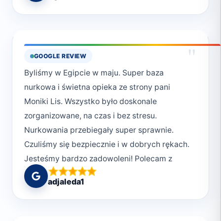
"
GOOGLE REVIEW
Byliśmy w Egipcie w maju. Super baza
nurkowa i świetna opieka ze strony pani
Moniki Lis. Wszystko było doskonale
zorganizowane, na czas i bez stresu.
Nurkowania przebiegały super sprawnie.
Czuliśmy się bezpiecznie i w dobrych rękach.
Jesteśmy bardzo zadowoleni! Polecam z
całego serca <3
adjaleda1