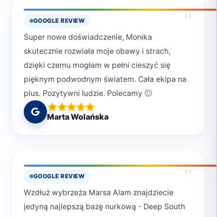
"
GOOGLE REVIEW
Super nowe doświadczenie, Monika
skutecznie rozwiała moje obawy i strach,
dzięki czemu mogłam w pełni cieszyć się
pięknym podwodnym światem. Cała ekipa na
plus. Pozytywni ludzie. Polecamy 🙂
Marta Wolańska
"
GOOGLE REVIEW
Wzdłuż wybrzeża Marsa Alam znajdziecie
jedyną najlepszą bazę nurkową - Deep South