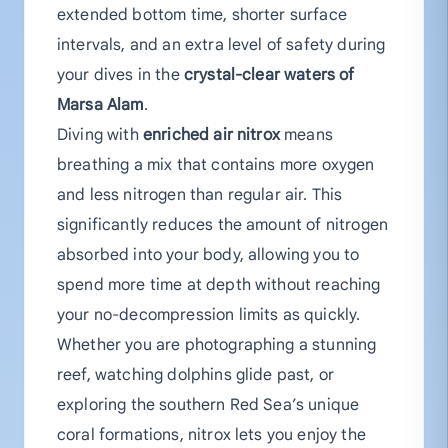
extended bottom time, shorter surface
intervals, and an extra level of safety during
your dives in the
crystal-clear waters of
Marsa Alam
.
Diving with
enriched air nitrox
means
breathing a mix that contains more oxygen
and less nitrogen than regular air. This
significantly reduces the amount of nitrogen
absorbed into your body, allowing you to
spend more time at depth without reaching
your no-decompression limits as quickly.
Whether you are photographing a stunning
reef, watching dolphins glide past, or
exploring the southern Red Sea’s unique
coral formations, nitrox lets you enjoy the