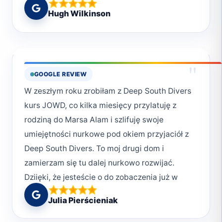
House) and Marsa Gabal el Roses were our
Hugh Wilkinson
favourites. We also dived Elphinstone. An
early start at sunrise over a placid sea. The
site was impressive but sadly there were no
sharks around.
"
GOOGLE REVIEW
W zeszłym roku zrobiłam z Deep South Divers
kurs JOWD, co kilka miesięcy przylatuję z
rodziną do Marsa Alam i szlifuję swoje
umiejętności nurkowe pod okiem przyjaciół z
Deep South Divers. To moj drugi dom i
zamierzam się tu dalej nurkowo rozwijać.
Dziięki, że jesteście o do zobaczenia już w
sierpniu.
Julia Pierścieniak