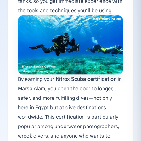
tanks, so you get immediate experience with
the tools and techniques you’ll be using.
By earning your
Nitrox Scuba certification
in
Marsa Alam, you open the door to longer,
safer, and more fulfilling dives—not only
here in Egypt but at dive destinations
worldwide. This certification is particularly
popular among underwater photographers,
wreck divers, and anyone who wants to