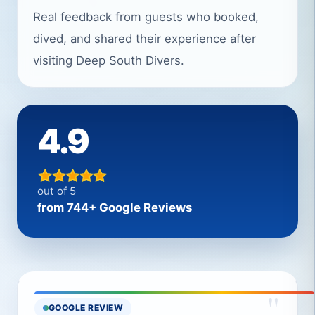
Real feedback from guests who booked,
dived, and shared their experience after
visiting Deep South Divers.
4.9
out of 5
from 744+ Google Reviews
"
GOOGLE REVIEW