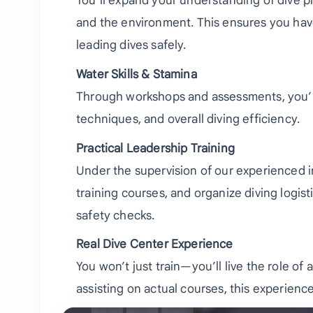
You’ll expand your understanding of dive 
and the environment. This ensures you hav
leading dives safely.
Water Skills & Stamina
Through workshops and assessments, you’ll 
techniques, and overall diving efficiency.
Practical Leadership Training
Under the supervision of our experienced inst
training courses, and organize diving logi
safety checks.
Real Dive Center Experience
You won’t just train—you’ll live the role of
assisting on actual courses, this experienc