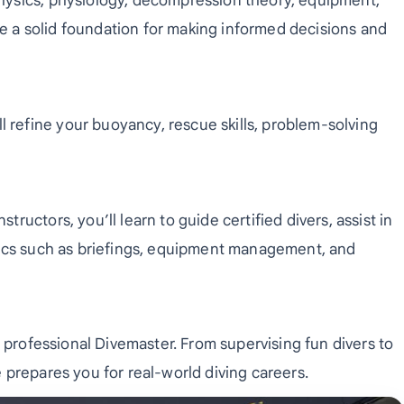
physics, physiology, decompression theory, equipment,
e a solid foundation for making informed decisions and
refine your buoyancy, rescue skills, problem-solving
ructors, you’ll learn to guide certified divers, assist in
stics such as briefings, equipment management, and
 a professional Divemaster. From supervising fun divers to
e prepares you for real-world diving careers.