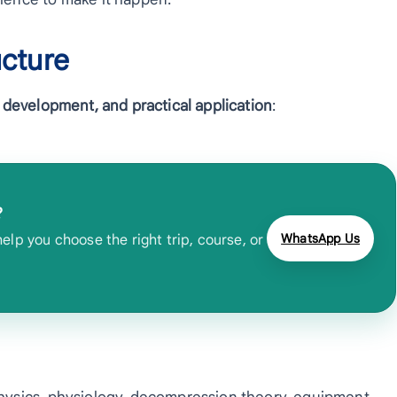
ucture
ll development, and practical application
:
?
WhatsApp Us
lp you choose the right trip, course, or