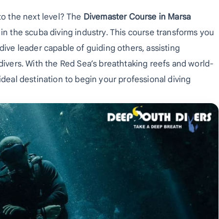
to the next level? The
Divemaster Course in Marsa
 in the scuba diving industry. This course transforms you
dive leader capable of guiding others, assisting
 divers. With the Red Sea’s breathtaking reefs and world-
ideal destination to begin your professional diving