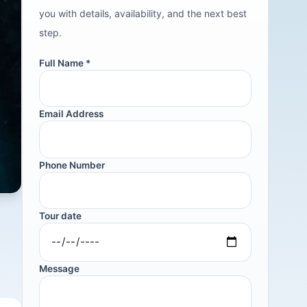
you with details, availability, and the next best
step.
Full Name *
Email Address
Phone Number
Tour date
Message