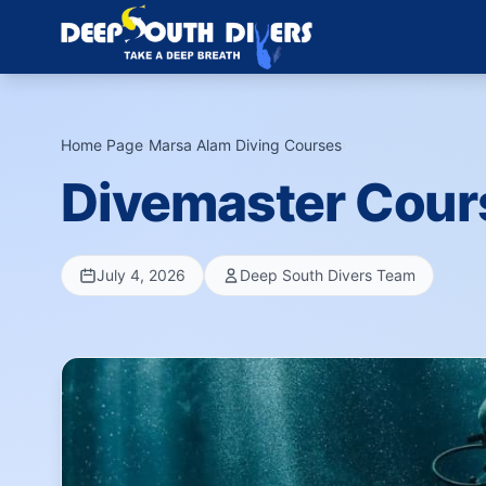
Home Page
›
Marsa Alam Diving Courses
›
Divemaster Cour
July 4, 2026
Deep South Divers Team