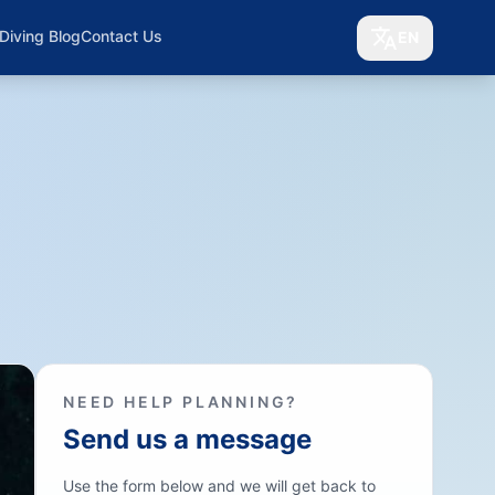
Diving Blog
Contact Us
EN
NEED HELP PLANNING?
Send us a message
Use the form below and we will get back to