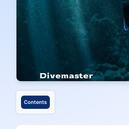
Contents