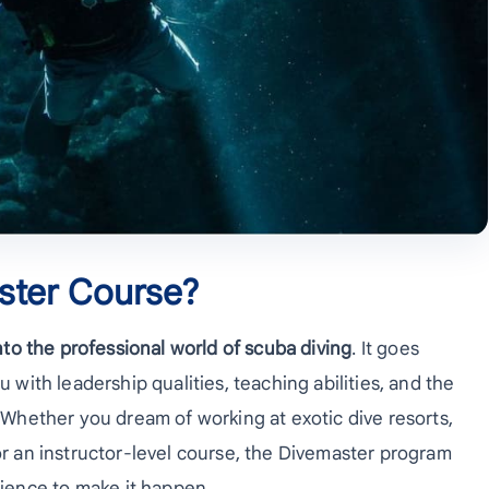
ster Course?
into the professional world of scuba diving
. It goes
u with leadership qualities, teaching abilities, and the
. Whether you dream of working at exotic dive resorts,
for an instructor-level course, the Divemaster program
ience to make it happen.