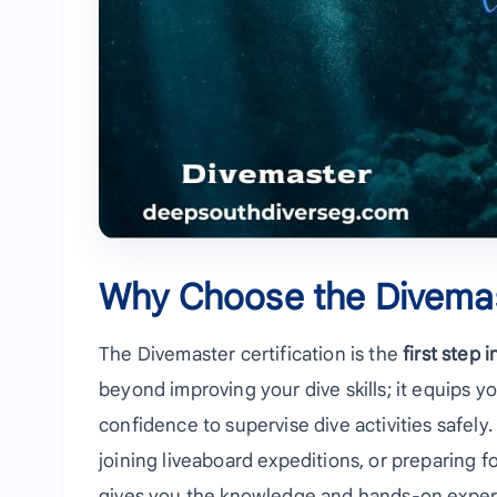
Why Choose the Divema
The Divemaster certification is the
first step 
beyond improving your dive skills; it equips yo
confidence to supervise dive activities safely
joining liveaboard expeditions, or preparing 
gives you the knowledge and hands-on exper