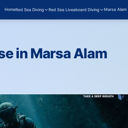
Home
Marsa Alam 
Red Sea Diving
Red Sea Liveaboard Diving
se in Marsa Alam