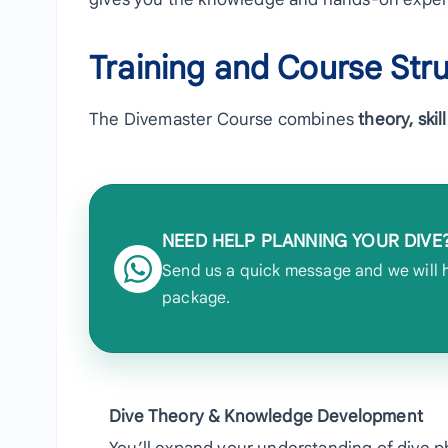
Training and Course Str
The Divemaster Course combines
theory, ski
NEED HELP PLANNING YOUR DIVE
Send us a quick message and we will he
package.
Dive Theory & Knowledge Development