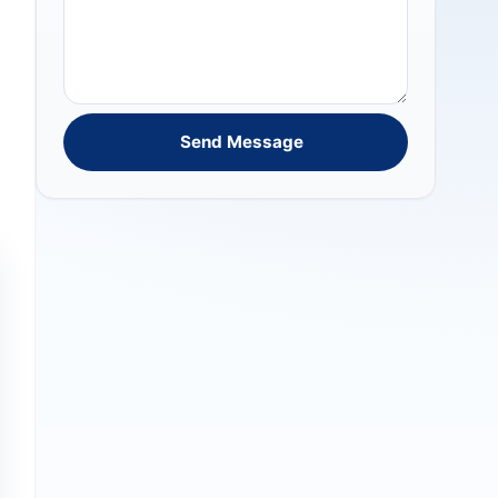
Send Message