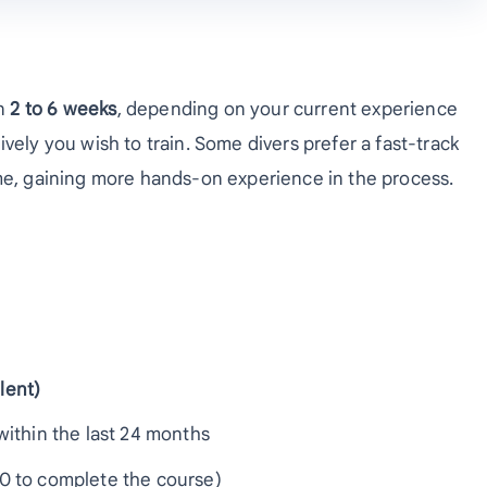
en
2 to 6 weeks
, depending on your current experience
vely you wish to train. Some divers prefer a fast-track
ime, gaining more hands-on experience in the process.
lent)
ithin the last 24 months
60 to complete the course)