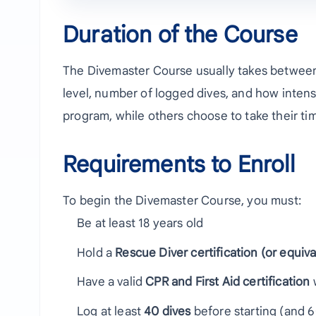
Duration of the Course
The Divemaster Course usually takes betwe
level, number of logged dives, and how intensi
program, while others choose to take their t
Requirements to Enroll
To begin the Divemaster Course, you must:
Be at least 18 years old
Hold a
Rescue Diver certification (or equiva
Have a valid
CPR and First Aid certification
w
Log at least
40 dives
before starting (and 