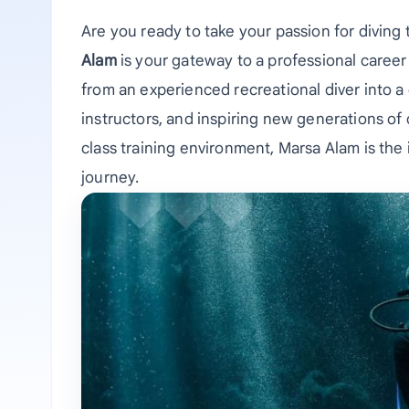
Are you ready to take your passion for diving 
Alam
is your gateway to a professional career
from an experienced recreational diver into a 
instructors, and inspiring new generations of
class training environment, Marsa Alam is the 
journey.