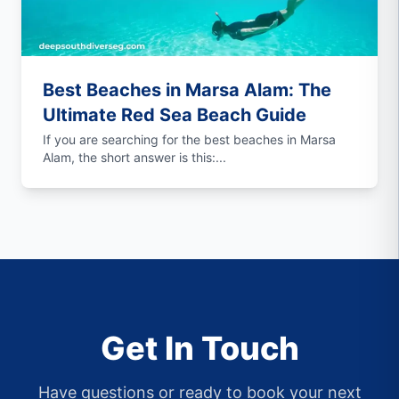
Best Beaches in Marsa Alam: The
Ultimate Red Sea Beach Guide
If you are searching for the best beaches in Marsa
Alam, the short answer is this:...
Get In Touch
Have questions or ready to book your next