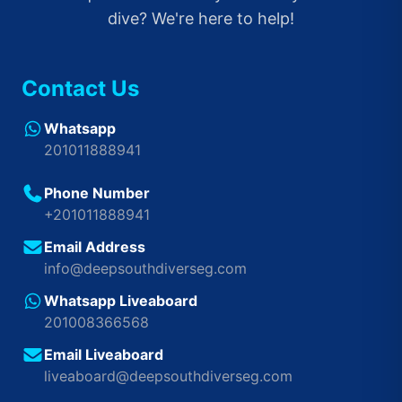
dive? We're here to help!
Contact Us
Whatsapp
201011888941
Phone Number
+201011888941
Email Address
info@deepsouthdiverseg.com
Whatsapp Liveaboard
201008366568
Email Liveaboard
liveaboard@deepsouthdiverseg.com