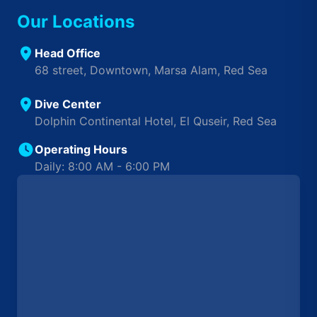
Our Locations
Head Office
68 street, Downtown, Marsa Alam, Red Sea
Dive Center
Dolphin Continental Hotel, El Quseir, Red Sea
Operating Hours
Daily: 8:00 AM - 6:00 PM