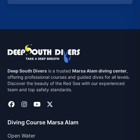
Deep South Divers
is a trusted
Marsa Alam diving center
,
offering professional courses and guided dives for all levels.
Discover the beauty of the Red Sea with our experienced
team and top safety standards.
Diving Course Marsa Alam
Open Water