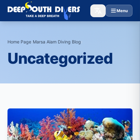
Menu
Home Page
›
Marsa Alam Diving Blog
›
Uncategorized