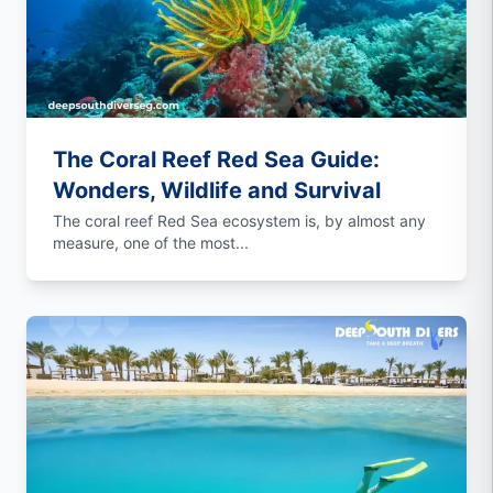
The Coral Reef Red Sea Guide:
Wonders, Wildlife and Survival
The coral reef Red Sea ecosystem is, by almost any
measure, one of the most...