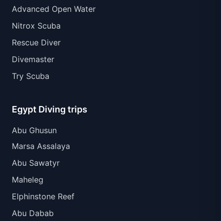
Advanced Open Water
Nitrox Scuba
Rescue Diver
Divemaster
Try Scuba
Egypt Diving trips
Abu Ghusun
Marsa Assalaya
Abu Sawatyr
Maheleg
Elphinstone Reef
Abu Dabab