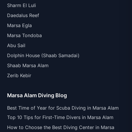
Sharm El Luli
Daedalus Reef
Marsa Egla
Marsa Tondoba
Abu Sail
Dolphin House (Shaab Samadai)
Shaab Marsa Alam
Zerib Kebir
Marsa Alam Diving Blog
Best Time of Year for Scuba Diving in Marsa Alam
Top 10 Tips for First-Time Divers in Marsa Alam
How to Choose the Best Diving Center in Marsa