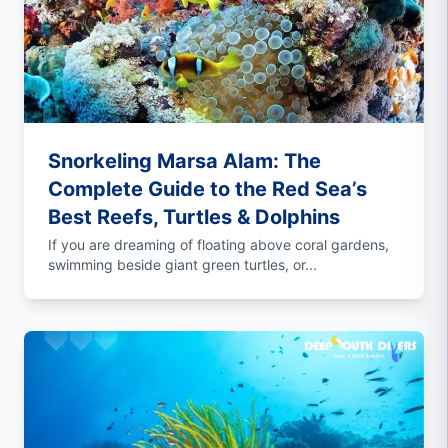
Snorkeling Marsa Alam: The
Complete Guide to the Red Sea’s
Best Reefs, Turtles & Dolphins
If you are dreaming of floating above coral gardens,
swimming beside giant green turtles, or...