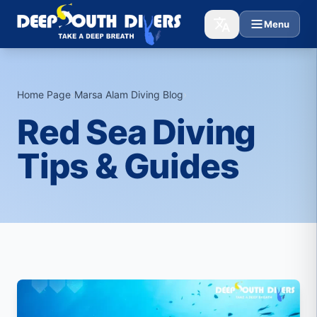
Menu
Home Page
›
Marsa Alam Diving Blog
›
Red Sea Diving
Tips & Guides