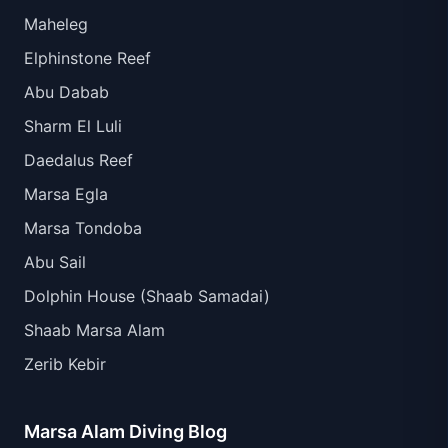
Maheleg
Elphinstone Reef
Abu Dabab
Sharm El Luli
Daedalus Reef
Marsa Egla
Marsa Tondoba
Abu Sail
Dolphin House (Shaab Samadai)
Shaab Marsa Alam
Zerib Kebir
Marsa Alam Diving Blog