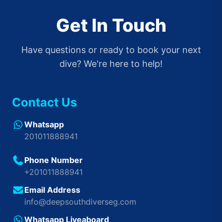
Get In Touch
Have questions or ready to book your next
dive? We're here to help!
Contact Us
Whatsapp
201011888941
Phone Number
+201011888941
Email Address
info@deepsouthdiverseg.com
Whatsapp Liveaboard