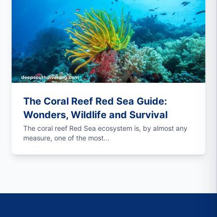
The Coral Reef Red Sea Guide:
Wonders, Wildlife and Survival
The coral reef Red Sea ecosystem is, by almost any
measure, one of the most...