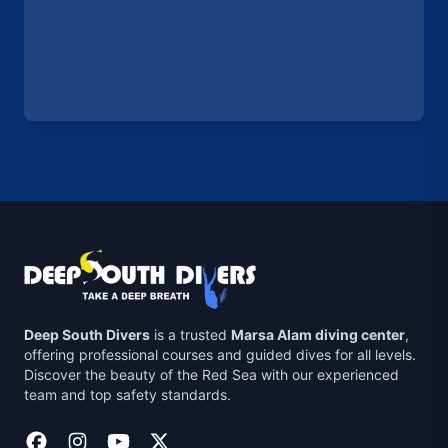
Deep South Divers
is a trusted
Marsa Alam diving center
,
offering professional courses and guided dives for all levels.
Discover the beauty of the Red Sea with our experienced
team and top safety standards.