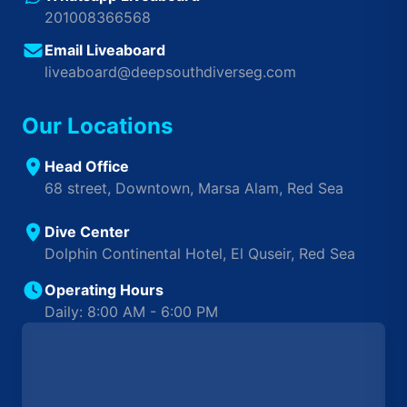
201008366568
Email Liveaboard
liveaboard@deepsouthdiverseg.com
Our Locations
Head Office
68 street, Downtown, Marsa Alam, Red Sea
Dive Center
Dolphin Continental Hotel, El Quseir, Red Sea
Operating Hours
Daily: 8:00 AM - 6:00 PM