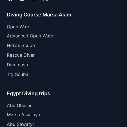
Diving Course Marsa Alam
Open Water
Advanced Open Water
Nitrox Scuba
Rescue Diver
Divemaster
Try Scuba
Egypt Diving trips
Abu Ghusun
Marsa Assalaya
Abu Sawatyr