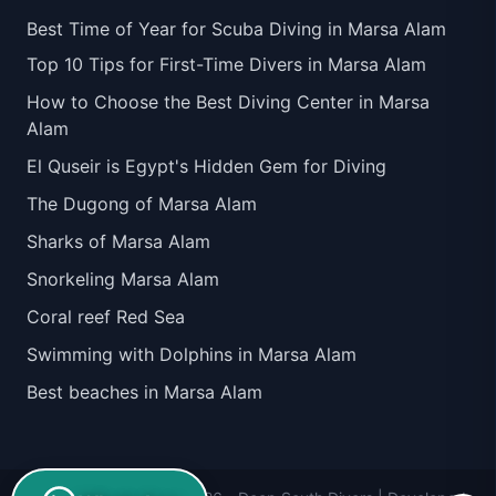
Best Time of Year for Scuba Diving in Marsa Alam
Top 10 Tips for First-Time Divers in Marsa Alam
How to Choose the Best Diving Center in Marsa
Alam
El Quseir is Egypt's Hidden Gem for Diving
The Dugong of Marsa Alam
Sharks of Marsa Alam
Snorkeling Marsa Alam
Coral reef Red Sea
Swimming with Dolphins in Marsa Alam
Best beaches in Marsa Alam